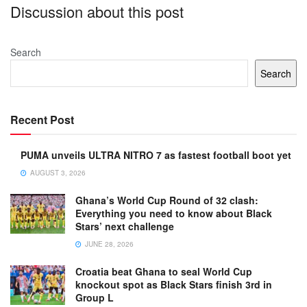
Discussion about this post
Search
Search
Recent Post
PUMA unveils ULTRA NITRO 7 as fastest football boot yet
AUGUST 3, 2026
Ghana’s World Cup Round of 32 clash:
Everything you need to know about Black
Stars’ next challenge
JUNE 28, 2026
Croatia beat Ghana to seal World Cup
knockout spot as Black Stars finish 3rd in
Group L