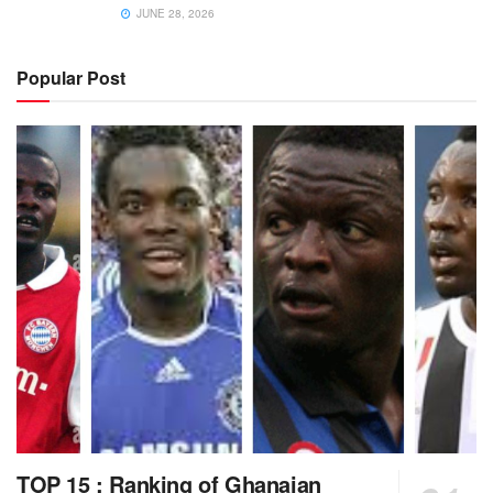
JUNE 28, 2026
Popular Post
TOP 15 : Ranking of Ghanaian