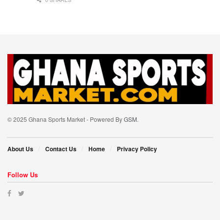
© 2025 Ghana Sports Market - Powered By
GSM
.
About Us
Contact Us
Home
Privacy Policy
Follow Us