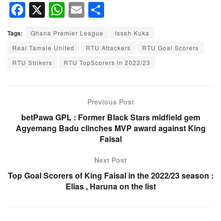
F
X
W
E
S
a
h
m
h
Tags:
Ghana Premier League
Issah Kuka
c
at
ail
ar
Real Tamale United
RTU Attackers
RTU Goal Scorers
e
s
e
RTU Strikers
RTU TopScorers in 2022/23
b
A
o
p
o
p
Previous Post
k
betPawa GPL : Former Black Stars midfield gem
Agyemang Badu clinches MVP award against King
Faisal
Next Post
Top Goal Scorers of King Faisal in the 2022/23 season :
Elias , Haruna on the list