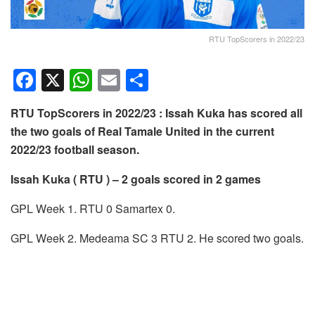
RTU TopScorers in 2022/23
F
X
W
E
S
a
h
m
h
RTU TopScorers in 2022/23 : Issah Kuka has scored all
c
at
ail
ar
the two goals of Real Tamale United in the current
e
s
e
2022/23 football season.
b
A
Issah Kuka ( RTU ) – 2 goals scored in 2 games
o
p
o
p
GPL Week 1. RTU 0 Samartex 0.
k
GPL Week 2. Medeama SC 3 RTU 2. He scored two goals.