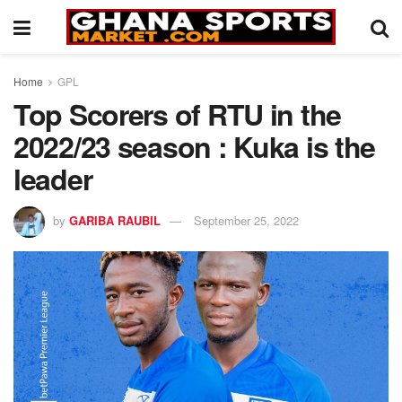
Home
GPL
Top Scorers of RTU in the
2022/23 season : Kuka is the
leader
by
GARIBA RAUBIL
September 25, 2022