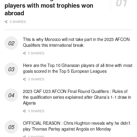
players with most trophies won
abroad
0 SHARES
This is why Morocco will not take part in the 2023 AFCON
Qualifiers this international break
0 SHARES
Here are the Top 10 Ghanaian players of all-time with most
goals scored in the Top 5 European Leagues
0 SHARES
2023 CAF U23 AFCON Final Round Qualifiers : Rules of
the qualification series explained after Ghana’s 1-1 draw in
Algeria
0 SHARES
OFFICIAL REASON : Chris Hughton reveals why he didn’t
play Thomas Partey against Angola on Monday
0 SHARES