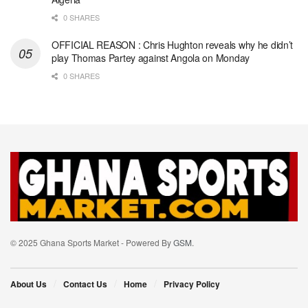
0 SHARES
OFFICIAL REASON : Chris Hughton reveals why he didn’t
play Thomas Partey against Angola on Monday
0 SHARES
© 2025 Ghana Sports Market - Powered By
GSM
.
About Us
Contact Us
Home
Privacy Policy