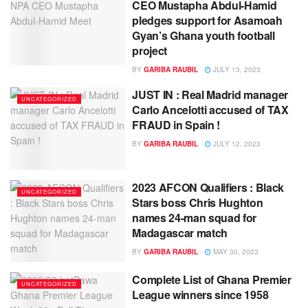
CEO Mustapha Abdul-Hamid
pledges support for Asamoah
Gyan’s Ghana youth football
project
BY
GARIBA RAUBIL
JULY 13, 2023
JUST IN : Real Madrid manager
UNCATEGORIZED
Carlo Ancelotti accused of TAX
FRAUD in Spain !
BY
GARIBA RAUBIL
JULY 12, 2023
2023 AFCON Qualifiers : Black
UNCATEGORIZED
Stars boss Chris Hughton
names 24-man squad for
Madagascar match
BY
GARIBA RAUBIL
MAY 30, 2023
Complete List of Ghana Premier
UNCATEGORIZED
League winners since 1958