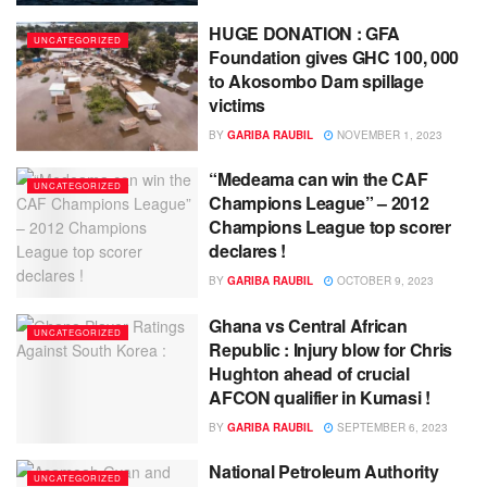
HUGE DONATION : GFA
UNCATEGORIZED
Foundation gives GHC 100, 000
to Akosombo Dam spillage
victims
BY
GARIBA RAUBIL
NOVEMBER 1, 2023
“Medeama can win the CAF
UNCATEGORIZED
Champions League” – 2012
Champions League top scorer
declares !
BY
GARIBA RAUBIL
OCTOBER 9, 2023
Ghana vs Central African
UNCATEGORIZED
Republic : Injury blow for Chris
Hughton ahead of crucial
AFCON qualifier in Kumasi !
BY
GARIBA RAUBIL
SEPTEMBER 6, 2023
National Petroleum Authority
UNCATEGORIZED