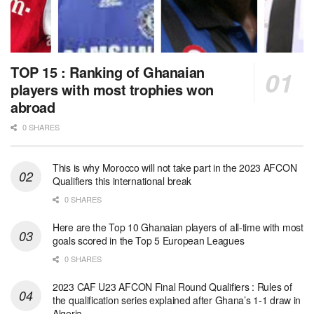
TOP 15 : Ranking of Ghanaian
players with most trophies won
abroad
0 SHARES
This is why Morocco will not take part in the 2023 AFCON
Qualifiers this international break
0 SHARES
Here are the Top 10 Ghanaian players of all-time with most
goals scored in the Top 5 European Leagues
0 SHARES
2023 CAF U23 AFCON Final Round Qualifiers : Rules of
the qualification series explained after Ghana’s 1-1 draw in
Algeria