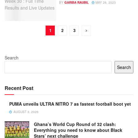
BY
GARIBA RAUBIL
MAY 26, 2023
1
2
3
Search
Search
Recent Post
PUMA unveils ULTRA NITRO 7 as fastest football boot yet
AUGUST 3, 2026
Ghana’s World Cup Round of 32 clash:
Everything you need to know about Black
Stars’ next challenge