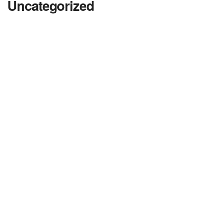
Uncategorized