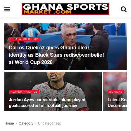
FIFA WORLD CUP
Carlos Queiroz gives Ghana clear
identity as Black Stars rediscover belief
at World Cup 2026
PLAYER PROFILE
EUROPE
Jordan Ayew career stats, clubs played,
Latest Real
goals scored & full football journey
December 2
Home
Category
Uncategorized