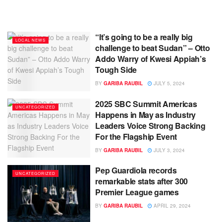
“It’s going to be a really big
LOCAL NEWS
challenge to beat Sudan” – Otto
Addo Warry of Kwesi Appiah’s
Tough Side
BY
GARIBA RAUBIL
JULY 5, 2024
2025 SBC Summit Americas
UNCATEGORIZED
Happens in May as Industry
Leaders Voice Strong Backing
For the Flagship Event
BY
GARIBA RAUBIL
JULY 3, 2024
Pep Guardiola records
UNCATEGORIZED
remarkable stats after 300
Premier League games
BY
GARIBA RAUBIL
APRIL 29, 2024