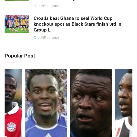
JUNE 28, 2026
Croatia beat Ghana to seal World Cup
knockout spot as Black Stars finish 3rd in
Group L
JUNE 28, 2026
Popular Post