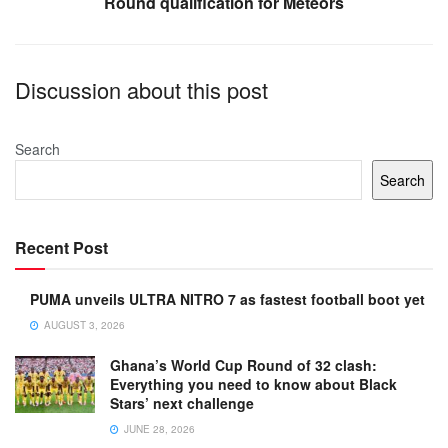
Round qualification for Meteors
Discussion about this post
Search
Search
Recent Post
PUMA unveils ULTRA NITRO 7 as fastest football boot yet
AUGUST 3, 2026
Ghana’s World Cup Round of 32 clash:
Everything you need to know about Black
Stars’ next challenge
JUNE 28, 2026