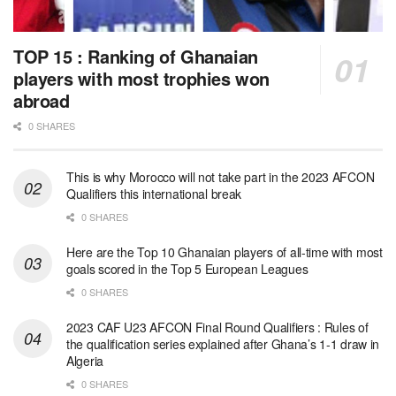
TOP 15 : Ranking of Ghanaian
players with most trophies won
abroad
0 SHARES
This is why Morocco will not take part in the 2023 AFCON
Qualifiers this international break
0 SHARES
Here are the Top 10 Ghanaian players of all-time with most
goals scored in the Top 5 European Leagues
0 SHARES
2023 CAF U23 AFCON Final Round Qualifiers : Rules of
the qualification series explained after Ghana’s 1-1 draw in
Algeria
0 SHARES