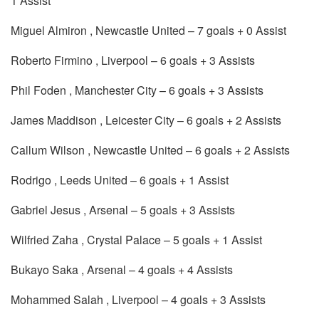
1 Assist
Miguel Almiron , Newcastle United – 7 goals + 0 Assist
Roberto Firmino , Liverpool – 6 goals + 3 Assists
Phil Foden , Manchester City – 6 goals + 3 Assists
James Maddison , Leicester City – 6 goals + 2 Assists
Callum Wilson , Newcastle United – 6 goals + 2 Assists
Rodrigo , Leeds United – 6 goals + 1 Assist
Gabriel Jesus , Arsenal – 5 goals + 3 Assists
Wilfried Zaha , Crystal Palace – 5 goals + 1 Assist
Bukayo Saka , Arsenal – 4 goals + 4 Assists
Mohammed Salah , Liverpool – 4 goals + 3 Assists