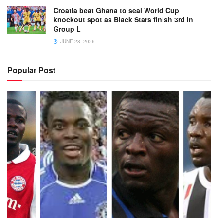
Croatia beat Ghana to seal World Cup
knockout spot as Black Stars finish 3rd in
Group L
JUNE 28, 2026
Popular Post