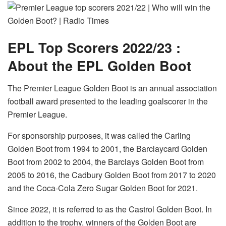
EPL Top Scorers 2022/23 :
About the EPL Golden Boot
The Premier League Golden Boot is an annual association
football award presented to the leading goalscorer in the
Premier League.
For sponsorship purposes, it was called the Carling
Golden Boot from 1994 to 2001, the Barclaycard Golden
Boot from 2002 to 2004, the Barclays Golden Boot from
2005 to 2016, the Cadbury Golden Boot from 2017 to 2020
and the Coca-Cola Zero Sugar Golden Boot for 2021.
Since 2022, it is referred to as the Castrol Golden Boot. In
addition to the trophy, winners of the Golden Boot are