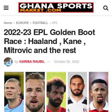
Home
EUROPE
FOOTBALL
EPL
2022-23 EPL Golden Boot
Race : Haaland , Kane ,
Mitrovic and the rest
by
GARIBA RAUBIL
October 30, 2022