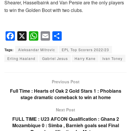
Shearer, Hasselbaink and Van Persie are the only players
to win the Golden Boot with two clubs.
F
X
W
E
S
a
h
m
h
Tags:
Aleksandar Mitrovic
EPL Top Scorers 2022/23
c
at
ail
ar
Erling Haaland
Gabriel Jesus
Harry Kane
Ivan Toney
e
s
e
b
A
o
p
Previous Post
o
p
Full Time : Hearts of Oak 2 Gold Stars 1 : Phobians
stage dramatic comeback to win at home
k
Next Post
FULL TIME : U23 AFCON Qualification : Ghana 2
Mozambique 0 : Simba , Barnieh goals seal Final