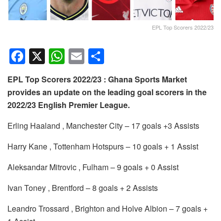
EPL Top Scorers 2022/23
F
X
W
E
S
a
h
m
h
EPL Top Scorers 2022/23 : Ghana Sports Market
c
at
ail
ar
provides an update on the leading goal scorers in the
e
s
e
2022/23 English Premier League.
b
A
Erling Haaland , Manchester City – 17 goals +3 Assists
o
p
o
p
Harry Kane , Tottenham Hotspurs – 10 goals + 1 Assist
k
Aleksandar Mitrovic , Fulham – 9 goals + 0 Assist
Ivan Toney , Brentford – 8 goals + 2 Assists
Leandro Trossard , Brighton and Holve Albion – 7 goals +