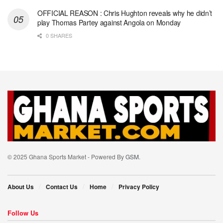
OFFICIAL REASON : Chris Hughton reveals why he didn’t
play Thomas Partey against Angola on Monday
0 SHARES
© 2025 Ghana Sports Market - Powered By
GSM
.
About Us
Contact Us
Home
Privacy Policy
Follow Us