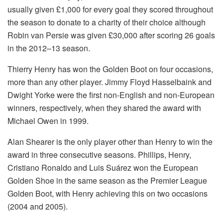
usually given £1,000 for every goal they scored throughout
the season to donate to a charity of their choice although
Robin van Persie was given £30,000 after scoring 26 goals
in the 2012–13 season.
Thierry Henry has won the Golden Boot on four occasions,
more than any other player. Jimmy Floyd Hasselbaink and
Dwight Yorke were the first non-English and non-European
winners, respectively, when they shared the award with
Michael Owen in 1999.
Alan Shearer is the only player other than Henry to win the
award in three consecutive seasons. Phillips, Henry,
Cristiano Ronaldo and Luis Suárez won the European
Golden Shoe in the same season as the Premier League
Golden Boot, with Henry achieving this on two occasions
(2004 and 2005).