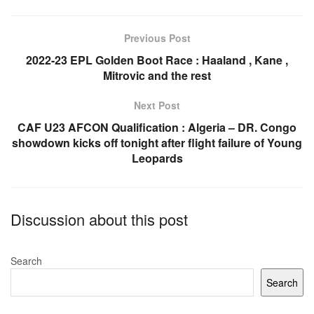
b
A
o
p
Previous Post
o
p
2022-23 EPL Golden Boot Race : Haaland , Kane ,
Mitrovic and the rest
k
Next Post
CAF U23 AFCON Qualification : Algeria – DR. Congo
showdown kicks off tonight after flight failure of Young
Leopards
Discussion about this post
Search
Search