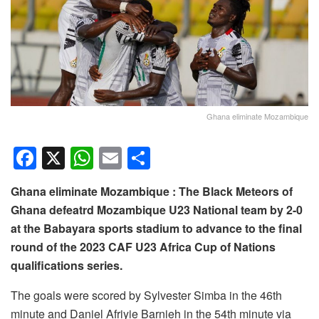
Ghana eliminate Mozambique
F
X
W
E
S
a
h
m
h
Ghana eliminate Mozambique : The Black Meteors of
c
at
ail
ar
Ghana defeatrd Mozambique U23 National team by 2-0
e
s
e
at the Babayara sports stadium to advance to the final
b
A
round of the 2023 CAF U23 Africa Cup of Nations
o
p
qualifications series.
o
p
The goals were scored by Sylvester Simba in the 46th
k
minute and Daniel Afriyie Barnieh in the 54th minute via