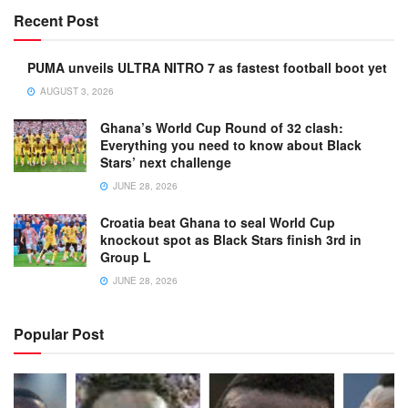
Recent Post
PUMA unveils ULTRA NITRO 7 as fastest football boot yet
AUGUST 3, 2026
Ghana’s World Cup Round of 32 clash:
Everything you need to know about Black
Stars’ next challenge
JUNE 28, 2026
Croatia beat Ghana to seal World Cup
knockout spot as Black Stars finish 3rd in
Group L
JUNE 28, 2026
Popular Post