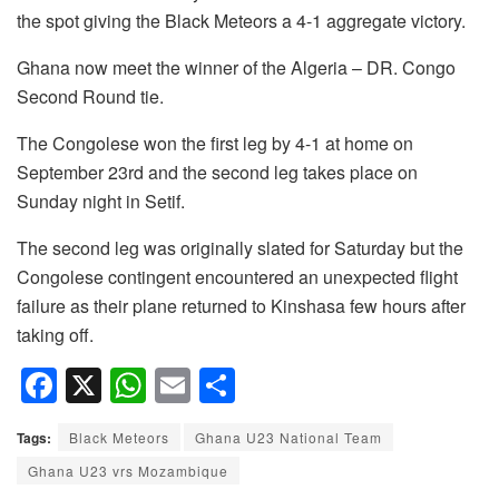
the spot giving the Black Meteors a 4-1 aggregate victory.
Ghana now meet the winner of the Algeria – DR. Congo
Second Round tie.
The Congolese won the first leg by 4-1 at home on
September 23rd and the second leg takes place on
Sunday night in Setif.
The second leg was originally slated for Saturday but the
Congolese contingent encountered an unexpected flight
failure as their plane returned to Kinshasa few hours after
taking off.
F
X
W
E
S
a
h
m
h
Tags:
Black Meteors
Ghana U23 National Team
c
at
ail
ar
Ghana U23 vrs Mozambique
e
s
e