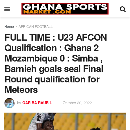
Home
AFRICAN FOOTBALL
FULL TIME : U23 AFCON
Qualification : Ghana 2
Mozambique 0 : Simba ,
Barnieh goals seal Final
Round qualification for
Meteors
by
GARIBA RAUBIL
October 30, 2022