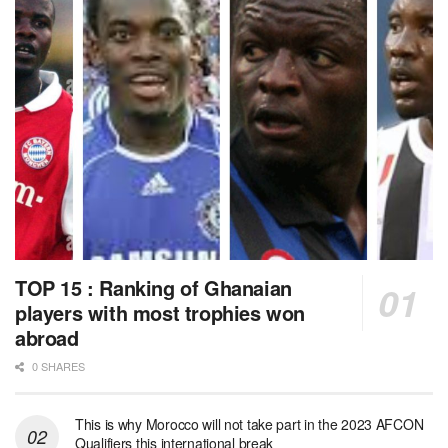
TOP 15 : Ranking of Ghanaian
players with most trophies won
abroad
0 SHARES
This is why Morocco will not take part in the 2023 AFCON
Qualifiers this international break