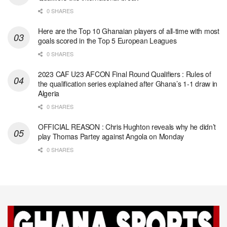
0 SHARES
Here are the Top 10 Ghanaian players of all-time with most
goals scored in the Top 5 European Leagues
0 SHARES
2023 CAF U23 AFCON Final Round Qualifiers : Rules of
the qualification series explained after Ghana’s 1-1 draw in
Algeria
0 SHARES
OFFICIAL REASON : Chris Hughton reveals why he didn’t
play Thomas Partey against Angola on Monday
0 SHARES