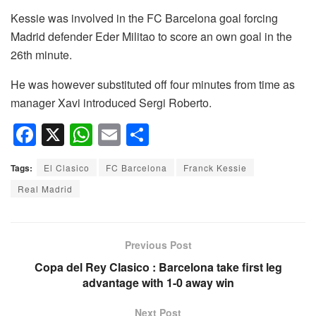
Kessie was involved in the FC Barcelona goal forcing
Madrid defender Eder Militao to score an own goal in the
26th minute.
He was however substituted off four minutes from time as
manager Xavi introduced Sergi Roberto.
F
X
W
E
S
a
h
m
h
Tags:
El Clasico
FC Barcelona
Franck Kessie
c
at
ail
ar
Real Madrid
e
s
e
b
A
o
p
Previous Post
o
p
Copa del Rey Clasico : Barcelona take first leg
advantage with 1-0 away win
k
Next Post