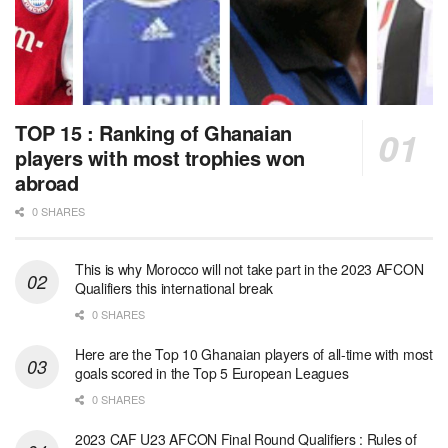
TOP 15 : Ranking of Ghanaian
players with most trophies won
abroad
0 SHARES
This is why Morocco will not take part in the 2023 AFCON
Qualifiers this international break
0 SHARES
Here are the Top 10 Ghanaian players of all-time with most
goals scored in the Top 5 European Leagues
0 SHARES
2023 CAF U23 AFCON Final Round Qualifiers : Rules of