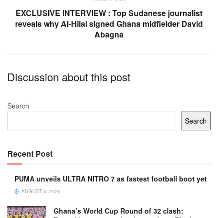
EXCLUSIVE INTERVIEW : Top Sudanese journalist
reveals why Al-Hilal signed Ghana midfielder David
Abagna
Discussion about this post
Search
Search
Recent Post
PUMA unveils ULTRA NITRO 7 as fastest football boot yet
AUGUST 3, 2026
Ghana’s World Cup Round of 32 clash: