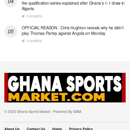
the qualification series explained after Ghana’s 1-1 draw in
Algeria
0 SHARES
OFFICIAL REASON : Chris Hughton reveals why he didn’t
play Thomas Partey against Angola on Monday
0 SHARES
© 2025 Ghana Sports Market - Powered By
GSM
.
About Us
Contact Us
Home
Privacy Policy