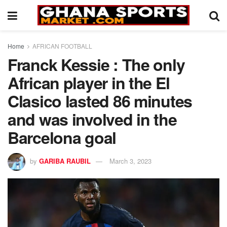
Home
AFRICAN FOOTBALL
Franck Kessie : The only
African player in the El
Clasico lasted 86 minutes
and was involved in the
Barcelona goal
by
GARIBA RAUBIL
March 3, 2023