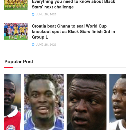
Everything you need to know about Black
Stars’ next challenge
JUNE 28, 2026
Croatia beat Ghana to seal World Cup
knockout spot as Black Stars finish 3rd in
Group L
JUNE 28, 2026
Popular Post