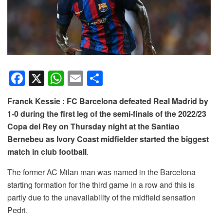
F
X
W
E
S
a
h
m
h
Franck Kessie : FC Barcelona defeated Real Madrid by
c
at
ail
ar
1-0 during the first leg of the semi-finals of the 2022/23
e
s
e
Copa del Rey on Thursday night at the Santiao
b
A
Bernebeu as Ivory Coast midfielder started the biggest
o
p
match in club football
.
o
p
The former AC Milan man was named in the Barcelona
k
starting formation for the third game in a row and this is
partly due to the unavailability of the midfield sensation
Pedri.