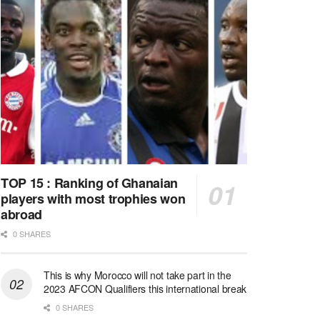
TOP 15 : Ranking of Ghanaian
players with most trophies won
abroad
0 SHARES
This is why Morocco will not take part in the
2023 AFCON Qualifiers this international break
0 SHARES