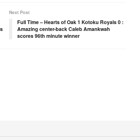
Next Post
Full Time – Hearts of Oak 1 Kotoku Royals 0 :
ps
Amazing center-back Caleb Amankwah
scores 96th minute winner