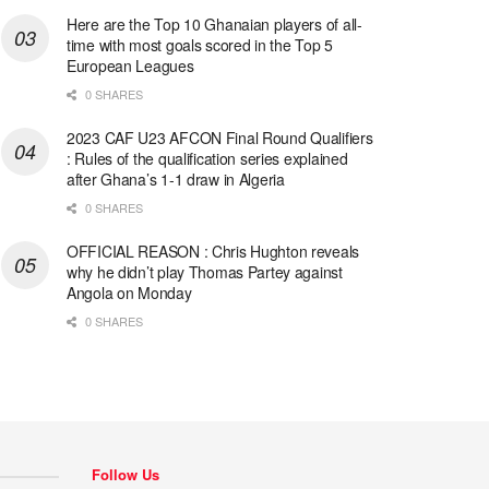
Here are the Top 10 Ghanaian players of all-
time with most goals scored in the Top 5
European Leagues
0 SHARES
2023 CAF U23 AFCON Final Round Qualifiers
: Rules of the qualification series explained
after Ghana’s 1-1 draw in Algeria
0 SHARES
OFFICIAL REASON : Chris Hughton reveals
why he didn’t play Thomas Partey against
Angola on Monday
0 SHARES
Follow Us