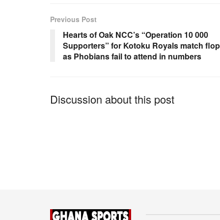
e
s
e
b
A
Previous Post
o
p
Hearts of Oak NCC’s “Operation 10 000
Supporters” for Kotoku Royals match flo
o
p
as Phobians fail to attend in numbers
k
Discussion about this post