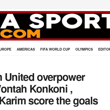
UROPE
AMERICAS
FIFA WORLD CUP
OLYMPICS
EDITO
m United overpower
Wontah Konkoni ,
Karim score the goals