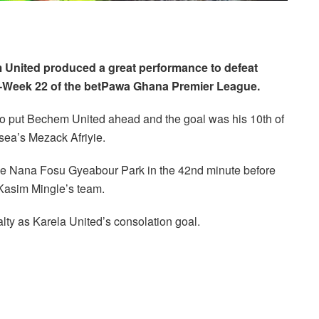
 United produced a great performance to defeat
h-Week 22 of the betPawa Ghana Premier League.
to put Bechem United ahead and the goal was his 10th of
ea’s Mezack Afriyie.
the Nana Fosu Gyeabour Park in the 42nd minute before
 Kasim Mingle’s team.
ty as Karela United’s consolation goal.