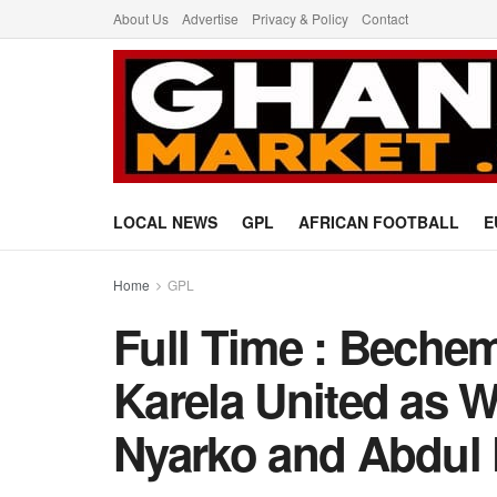
About Us
Advertise
Privacy & Policy
Contact
LOCAL NEWS
GPL
AFRICAN FOOTBALL
E
Home
GPL
Full Time : Beche
Karela United as 
Nyarko and Abdul 