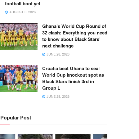
football boot yet
AUGUST 3, 2026
Ghana’s World Cup Round of
32 clash: Everything you need
to know about Black Stars’
next challenge
JUNE 28, 2026
Croatia beat Ghana to seal
World Cup knockout spot as
Black Stars finish 3rd in
Group L
JUNE 28, 2026
Popular Post