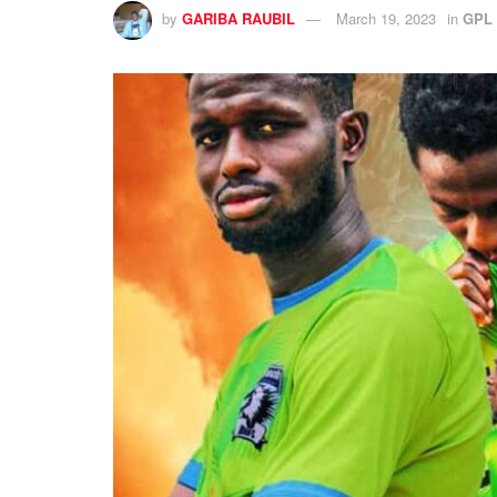
by
GARIBA RAUBIL
March 19, 2023
in
GPL