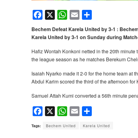
F
X
W
E
S
a
h
m
h
Bechem Defeat Karela United by 3-1 : Bechem
c
at
ail
ar
Karela United by 3-1 on Sunday during Matc
e
s
e
b
A
Hafiz Wontah Konkoni netted in the 20th minute 
the league season as he matches Berekum Chels
o
p
o
p
Isaiah Nyarko made it 2-0 for the home team at 
k
Abdul Karim scored the third of the afternoon for
Samuel Attah Kumi converted a 56th minute penal
F
X
W
E
S
a
h
m
h
Tags:
Bechem United
Karela United
c
at
ail
ar