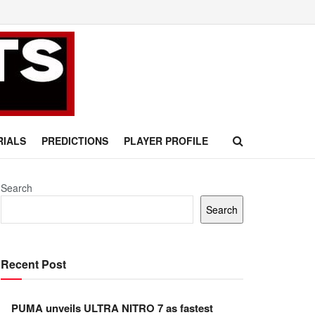
RIALS
PREDICTIONS
PLAYER PROFILE
Search
Search
Recent Post
PUMA unveils ULTRA NITRO 7 as fastest