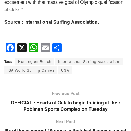
excitement with that massive goal of Olympic qualification
at stake.”
Source : International Surfing Association.
F
X
W
E
S
a
h
m
h
Tags:
Huntington Beach
International Surfing Association.
c
at
ail
ar
ISA World Surfing Games
USA
e
s
e
b
A
o
p
Previous Post
o
p
OFFICIAL : Hearts of Oak to begin training at their
Pobiman Sports Complex on Tuesday
k
Next Post
Brazil have scored 19 goals in their last 6 games ahead