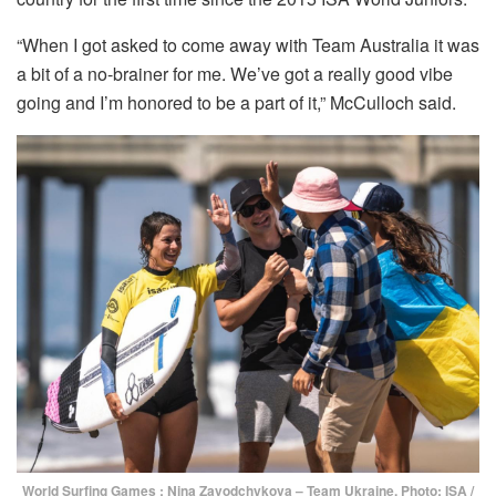
“When I got asked to come away with Team Australia it was
a bit of a no-brainer for me. We’ve got a really good vibe
going and I’m honored to be a part of it,” McCulloch said.
World Surfing Games : Nina Zavodchykova – Team Ukraine. Photo: ISA /