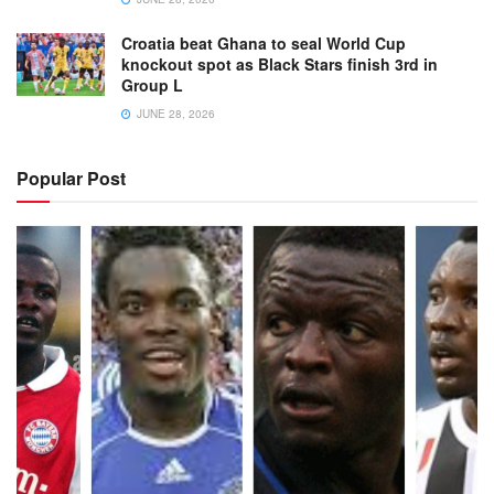
Croatia beat Ghana to seal World Cup
knockout spot as Black Stars finish 3rd in
Group L
JUNE 28, 2026
Popular Post