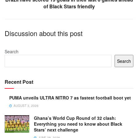
of Black Stars friendly
Discussion about this post
Search
Search
Recent Post
PUMA unveils ULTRA NITRO 7 as fastest football boot yet
AUGUST 3, 2026
Ghana’s World Cup Round of 32 clash:
Everything you need to know about Black
Stars’ next challenge
JUNE 28, 2026