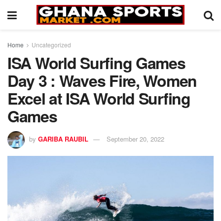
Home
Uncategorized
ISA World Surfing Games
Day 3 : Waves Fire, Women
Excel at ISA World Surfing
Games
by
GARIBA RAUBIL
September 20, 2022