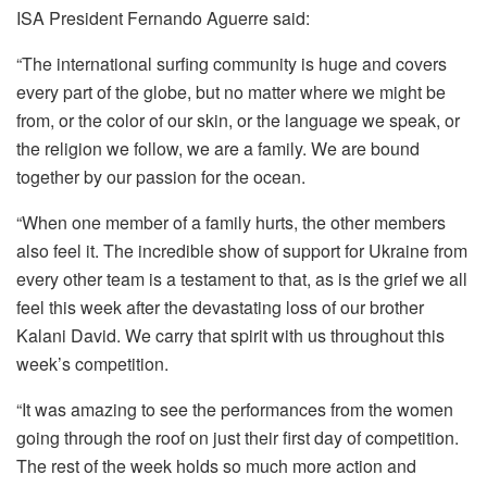
ISA President Fernando Aguerre said:
“The international surfing community is huge and covers
every part of the globe, but no matter where we might be
from, or the color of our skin, or the language we speak, or
the religion we follow, we are a family. We are bound
together by our passion for the ocean.
“When one member of a family hurts, the other members
also feel it. The incredible show of support for Ukraine from
every other team is a testament to that, as is the grief we all
feel this week after the devastating loss of our brother
Kalani David. We carry that spirit with us throughout this
week’s competition.
“It was amazing to see the performances from the women
going through the roof on just their first day of competition.
The rest of the week holds so much more action and