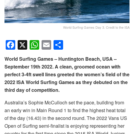
World Surfing Games Day 3. Credit to the ISA
F
X
W
E
S
a
h
m
h
World Surfing Games – Huntington Beach, USA –
c
at
ail
ar
September 19th 2022. A clean, groomed ocean with
e
s
e
perfect 3-4ft swell lines greeted the women’s field of the
b
A
2022 ISA World Surfing Games as they debuted on the
o
p
third day of competition.
o
p
Australia’s Sophie McCulloch set the pace, building from
k
an early win in Main Round 1 to find the highest heat total
of the day (16.43) in the second round. The 2022 Vans US
Open of Surfing semi-finalist is enjoying representing her
country for the first time since the 2015 ISA World Juniors.