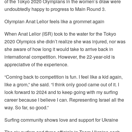
of the Tokyo 2020 Olympians in the women’s draw were
undoubtedly happy to progress to Main Round 3.
Olympian Anat Lelior feels like a grommet again
When Anat Lelior (ISR) took to the water for the Tokyo
2020 Olympics she didn’t realize she was injured, nor was
she aware of how long it would take to arrive back in
international competition. However, the 22-year-old is
appreciative of the experience.
“Coming back to competition is fun. I feel like a kid again,
like a grom,” she said. “I think only good came out of it. I
look forward to 2024 and to keep going with my surfing
career because I believe I can. Representing Israel all the
way. So far, so good.”
Surfing community shows love and support for Ukraine