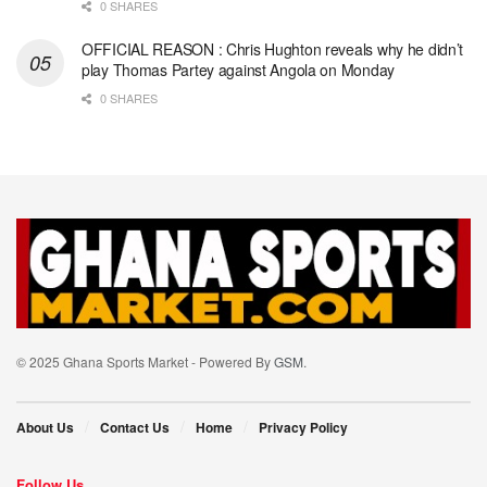
0 SHARES
OFFICIAL REASON : Chris Hughton reveals why he didn’t
play Thomas Partey against Angola on Monday
0 SHARES
© 2025 Ghana Sports Market - Powered By
GSM
.
About Us
Contact Us
Home
Privacy Policy
Follow Us