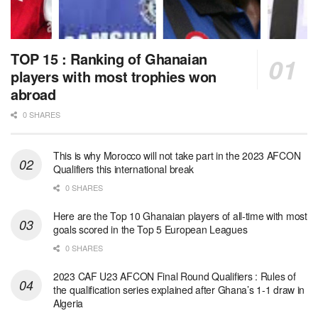
TOP 15 : Ranking of Ghanaian
players with most trophies won
abroad
0 SHARES
This is why Morocco will not take part in the 2023 AFCON
Qualifiers this international break
0 SHARES
Here are the Top 10 Ghanaian players of all-time with most
goals scored in the Top 5 European Leagues
0 SHARES
2023 CAF U23 AFCON Final Round Qualifiers : Rules of
the qualification series explained after Ghana’s 1-1 draw in
Algeria