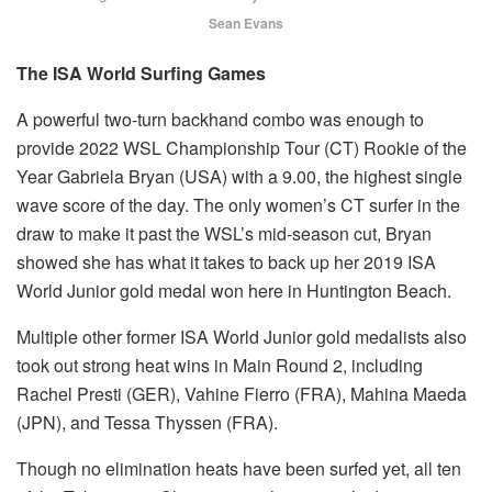
Sean Evans
The ISA World Surfing Games
A powerful two-turn backhand combo was enough to
provide 2022 WSL Championship Tour (CT) Rookie of the
Year Gabriela Bryan (USA) with a 9.00, the highest single
wave score of the day. The only women’s CT surfer in the
draw to make it past the WSL’s mid-season cut, Bryan
showed she has what it takes to back up her 2019 ISA
World Junior gold medal won here in Huntington Beach.
Multiple other former ISA World Junior gold medalists also
took out strong heat wins in Main Round 2, including
Rachel Presti (GER), Vahine Fierro (FRA), Mahina Maeda
(JPN), and Tessa Thyssen (FRA).
Though no elimination heats have been surfed yet, all ten