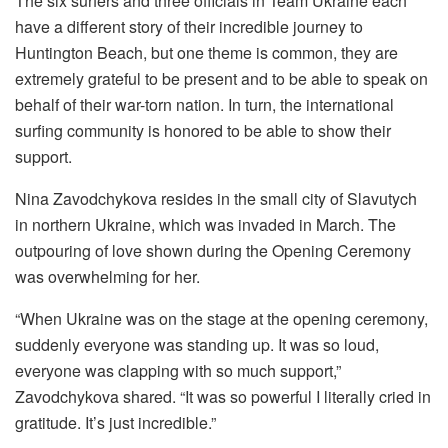
The six surfers and three officials in Team Ukraine each
have a different story of their incredible journey to
Huntington Beach, but one theme is common, they are
extremely grateful to be present and to be able to speak on
behalf of their war-torn nation. In turn, the international
surfing community is honored to be able to show their
support.
Nina Zavodchykova resides in the small city of Slavutych
in northern Ukraine, which was invaded in March. The
outpouring of love shown during the Opening Ceremony
was overwhelming for her.
“When Ukraine was on the stage at the opening ceremony,
suddenly everyone was standing up. It was so loud,
everyone was clapping with so much support,”
Zavodchykova shared. “It was so powerful I literally cried in
gratitude. It’s just incredible.”