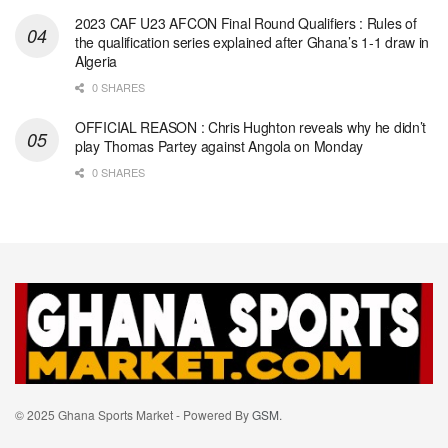
2023 CAF U23 AFCON Final Round Qualifiers : Rules of
the qualification series explained after Ghana’s 1-1 draw in
Algeria
0 SHARES
OFFICIAL REASON : Chris Hughton reveals why he didn’t
play Thomas Partey against Angola on Monday
0 SHARES
© 2025 Ghana Sports Market - Powered By
GSM
.