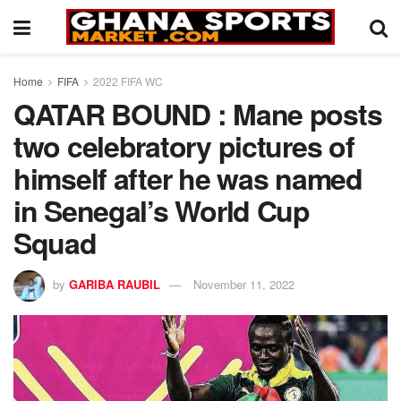
Home
FIFA
2022 FIFA WC
QATAR BOUND : Mane posts
two celebratory pictures of
himself after he was named
in Senegal’s World Cup
Squad
by
GARIBA RAUBIL
November 11, 2022