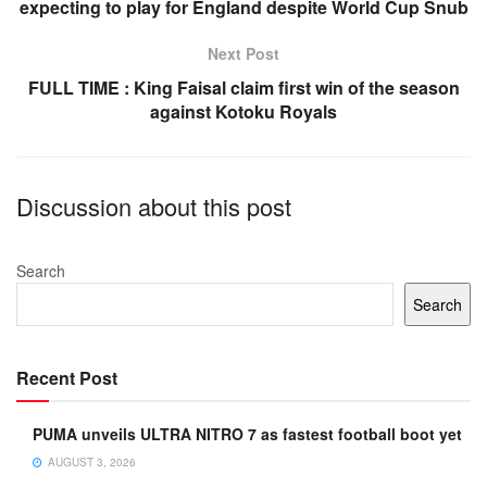
o
p
expecting to play for England despite World Cup Snub
o
p
Next Post
k
FULL TIME : King Faisal claim first win of the season
against Kotoku Royals
Discussion about this post
Search
Search
Recent Post
PUMA unveils ULTRA NITRO 7 as fastest football boot yet
AUGUST 3, 2026