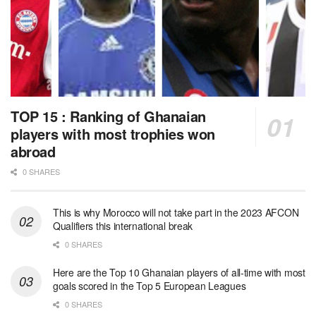
TOP 15 : Ranking of Ghanaian
players with most trophies won
abroad
0 SHARES
This is why Morocco will not take part in the 2023 AFCON
Qualifiers this international break
0 SHARES
Here are the Top 10 Ghanaian players of all-time with most
goals scored in the Top 5 European Leagues
0 SHARES