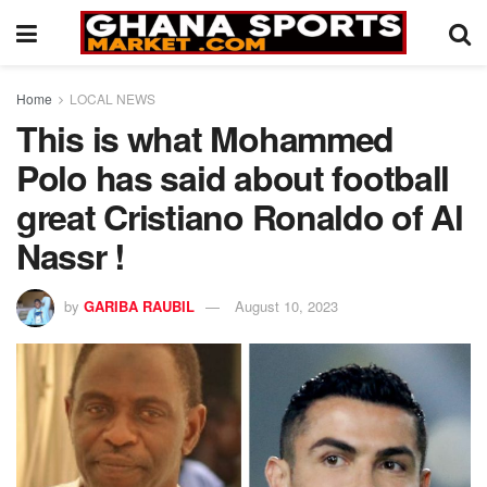
Home
LOCAL NEWS
This is what Mohammed
Polo has said about football
great Cristiano Ronaldo of Al
Nassr !
by
GARIBA RAUBIL
August 10, 2023