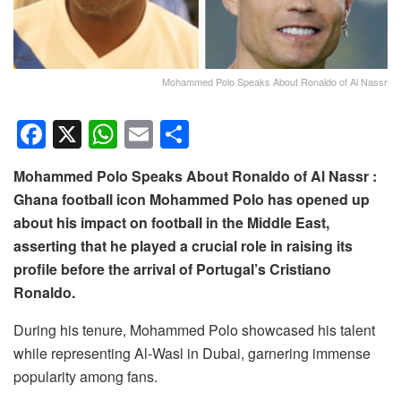
Mohammed Polo Speaks About Ronaldo of Al Nassr
F
X
W
E
S
a
h
m
h
Mohammed Polo Speaks About Ronaldo of Al Nassr :
c
at
ail
ar
Ghana football icon Mohammed Polo has opened up
e
s
e
about his impact on football in the Middle East,
b
A
asserting that he played a crucial role in raising its
o
p
profile before the arrival of Portugal’s Cristiano
Ronaldo.
o
p
k
During his tenure, Mohammed Polo showcased his talent
while representing Al-Wasl in Dubai, garnering immense
popularity among fans.