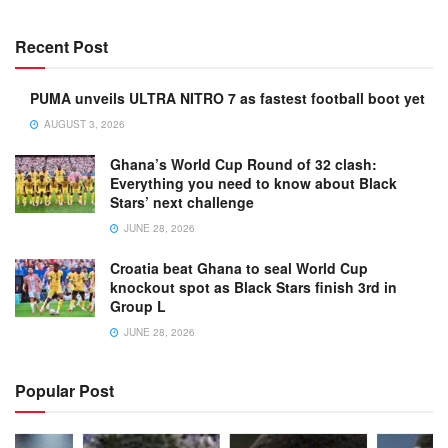
Recent Post
PUMA unveils ULTRA NITRO 7 as fastest football boot yet
AUGUST 3, 2026
Ghana’s World Cup Round of 32 clash:
Everything you need to know about Black
Stars’ next challenge
JUNE 28, 2026
Croatia beat Ghana to seal World Cup
knockout spot as Black Stars finish 3rd in
Group L
JUNE 28, 2026
Popular Post