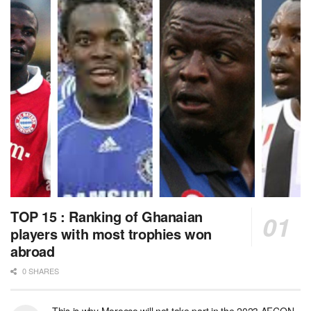
TOP 15 : Ranking of Ghanaian
players with most trophies won
abroad
0 SHARES