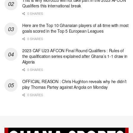
This is why Morocco will not take part in the 2023 AFCON
Qualifiers this international break
0 SHARES
Here are the Top 10 Ghanaian players of all-time with most
goals scored in the Top 5 European Leagues
0 SHARES
2023 CAF U23 AFCON Final Round Qualifiers : Rules of
the qualification series explained after Ghana’s 1-1 draw in
Algeria
0 SHARES
OFFICIAL REASON : Chris Hughton reveals why he didn’t
play Thomas Partey against Angola on Monday
0 SHARES