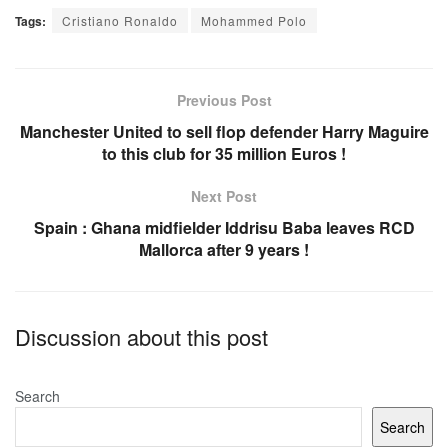
a
h
m
h
Tags:
Cristiano Ronaldo
Mohammed Polo
c
at
ail
ar
e
s
e
b
A
Previous Post
o
p
Manchester United to sell flop defender Harry Maguire
to this club for 35 million Euros !
o
p
k
Next Post
Spain : Ghana midfielder Iddrisu Baba leaves RCD
Mallorca after 9 years !
Discussion about this post
Search
Search