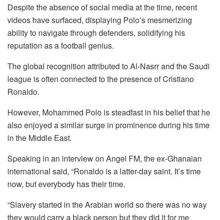
Despite the absence of social media at the time, recent
videos have surfaced, displaying Polo’s mesmerizing
ability to navigate through defenders, solidifying his
reputation as a football genius.
The global recognition attributed to Al-Nasrr and the Saudi
league is often connected to the presence of Cristiano
Ronaldo.
However, Mohammed Polo is steadfast in his belief that he
also enjoyed a similar surge in prominence during his time
in the Middle East.
Speaking in an interview on Angel FM, the ex-Ghanaian
international said, “Ronaldo is a latter-day saint. It’s time
now, but everybody has their time.
“Slavery started in the Arabian world so there was no way
they would carry a black person but they did it for me