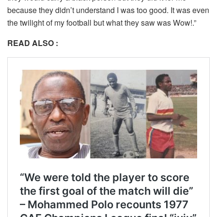
because they didn’t understand I was too good. It was even
the twilight of my football but what they saw was Wow!.”
READ ALSO :