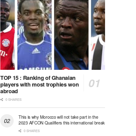
TOP 15 : Ranking of Ghanaian
players with most trophies won
abroad
0 SHARES
This is why Morocco will not take part in the
2023 AFCON Qualifiers this international break
0 SHARES