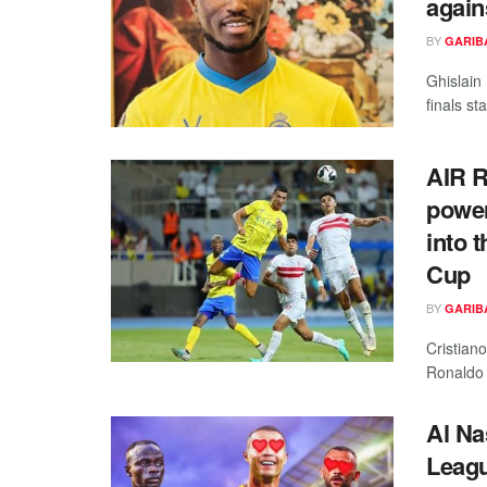
again
BY
GARIB
Ghislain
finals s
AIR 
power
into 
Cup
BY
GARIB
Cristian
Ronaldo 
Al N
Leagu