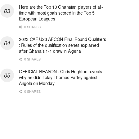
Here are the Top 10 Ghanaian players of all-
time with most goals scored in the Top 5
European Leagues
0 SHARES
2023 CAF U23 AFCON Final Round Qualifiers
: Rules of the qualification series explained
after Ghana’s 1-1 draw in Algeria
0 SHARES
OFFICIAL REASON : Chris Hughton reveals
why he didn’t play Thomas Partey against
Angola on Monday
0 SHARES