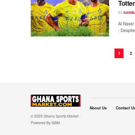
Totte
BY
GARIB
Al Nass
: Despite
1
2
About Us
Contact U
© 2025 Ghana Sports Market -
Powered By
GSM
.