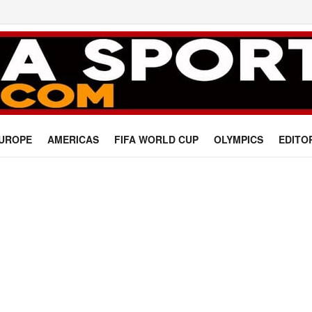
UROPE
AMERICAS
FIFA WORLD CUP
OLYMPICS
EDITO