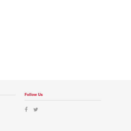
Follow Us