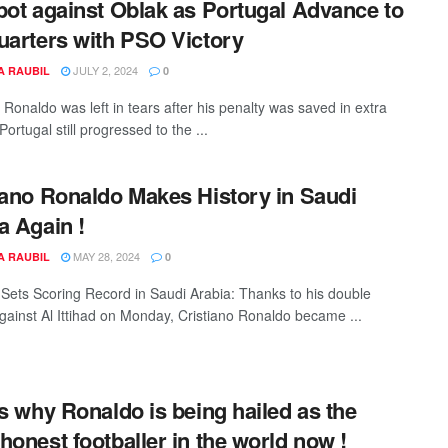
pot against Oblak as Portugal Advance to
uarters with PSO Victory
JULY 2, 2024
A RAUBIL
0
 Ronaldo was left in tears after his penalty was saved in extra
Portugal still progressed to the ...
iano Ronaldo Makes History in Saudi
a Again !
MAY 28, 2024
A RAUBIL
0
Sets Scoring Record in Saudi Arabia: Thanks to his double
gainst Al Ittihad on Monday, Cristiano Ronaldo became ...
is why Ronaldo is being hailed as the
honest footballer in the world now !