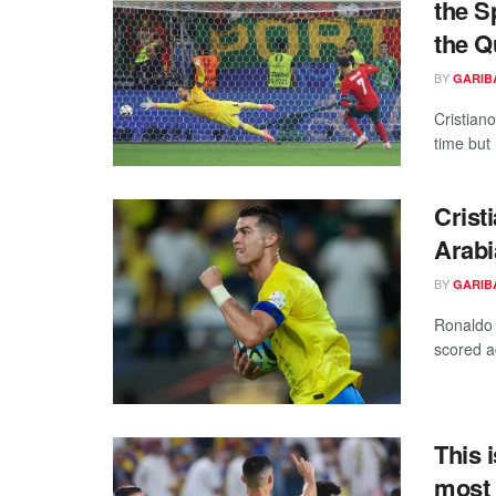
the S
the Q
BY
GARIB
Cristiano
time but 
Crist
Arabi
BY
GARIB
Ronaldo 
scored a
This 
most 