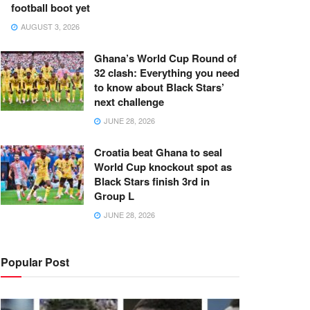
football boot yet
AUGUST 3, 2026
Ghana’s World Cup Round of
32 clash: Everything you need
to know about Black Stars’
next challenge
JUNE 28, 2026
Croatia beat Ghana to seal
World Cup knockout spot as
Black Stars finish 3rd in
Group L
JUNE 28, 2026
Popular Post