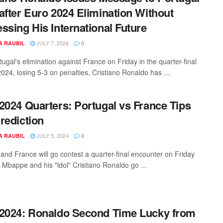
after Euro 2024 Elimination Without
ssing His International Future
JULY 7, 2024
A RAUBIL
0
tugal's elimination against France on Friday in the quarter-final
024, losing 5-3 on penalties, Cristiano Ronaldo has ...
2024 Quarters: Portugal vs France Tips
rediction
JULY 5, 2024
A RAUBIL
0
 and France will go contest a quarter-final encounter on Friday
n Mbappe and his "idol" Cristiano Ronaldo go ...
2024: Ronaldo Second Time Lucky from