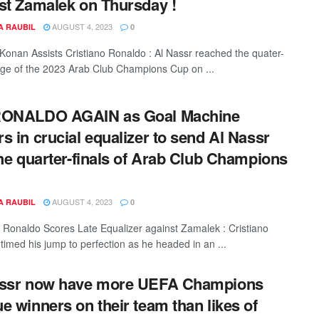
st Zamalek on Thursday !
AUGUST 4, 2023
A RAUBIL
0
 Konan Assists Cristiano Ronaldo : Al Nassr reached the quater-
tage of the 2023 Arab Club Champions Cup on ...
RONALDO AGAIN as Goal Machine
s in crucial equalizer to send Al Nassr
the quarter-finals of Arab Club Champions
AUGUST 4, 2023
A RAUBIL
0
o Ronaldo Scores Late Equalizer against Zamalek : Cristiano
timed his jump to perfection as he headed in an ...
assr now have more UEFA Champions
e winners on their team than likes of