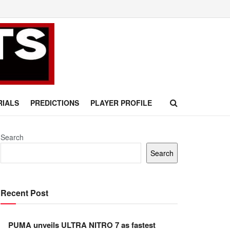
RIALS
PREDICTIONS
PLAYER PROFILE
Search
Search
Recent Post
PUMA unveils ULTRA NITRO 7 as fastest