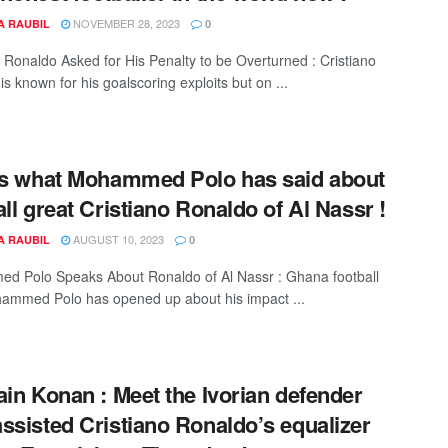
NOVEMBER 28, 2023
A RAUBIL
0
o Ronaldo Asked for His Penalty to be Overturned : Cristiano
s known for his goalscoring exploits but on ...
is what Mohammed Polo has said about
all great Cristiano Ronaldo of Al Nassr !
AUGUST 10, 2023
A RAUBIL
0
 Polo Speaks About Ronaldo of Al Nassr : Ghana football
ammed Polo has opened up about his impact ...
ain Konan : Meet the Ivorian defender
ssisted Cristiano Ronaldo’s equalizer