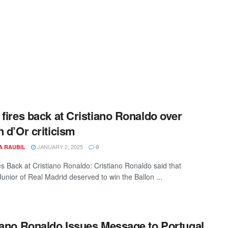
 fires back at Cristiano Ronaldo over
n d’Or criticism
JANUARY 2, 2025
A RAUBIL
0
res Back at Cristiano Ronaldo: Cristiano Ronaldo said that
Junior of Real Madrid deserved to win the Ballon ...
iano Ronaldo Issues Message to Portugal