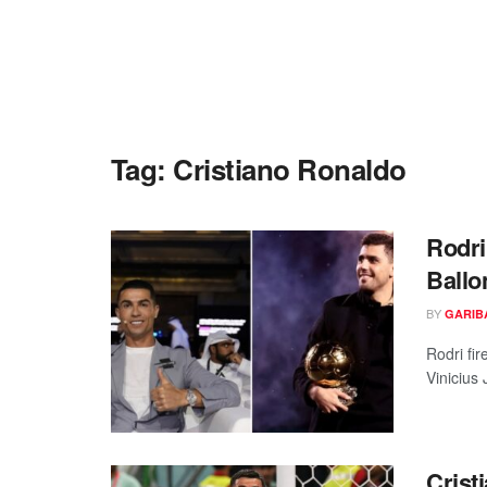
Tag:
Cristiano Ronaldo
Rodri
Ballo
BY
GARIB
Rodri fi
Vinicius 
Crist