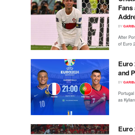
Fans 
Addre
BY
GARIB
After Por
of Euro 2
Euro 
and P
BY
GARIB
Portugal
as Kylia
Euro 