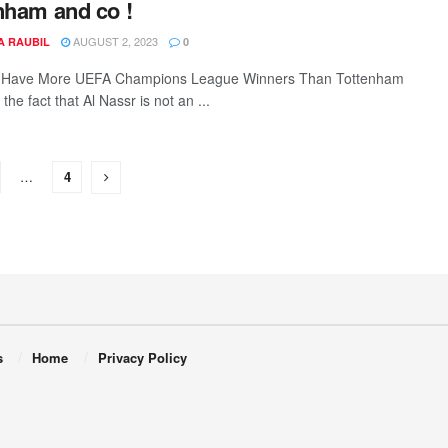
nham and co !
AUGUST 2, 2023
A RAUBIL
0
r Have More UEFA Champions League Winners Than Tottenham
 the fact that Al Nassr is not an ...
…
4
s
Home
Privacy Policy