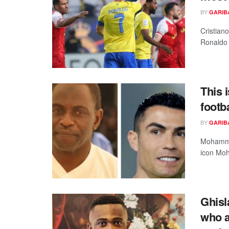
BY
GARIB
Cristian
Ronaldo i
This 
footb
BY
GARIB
Mohammed
icon Moh
Ghisl
who a