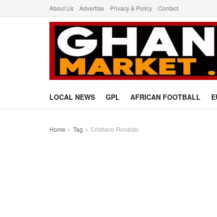
About Us
Advertise
Privacy & Policy
Contact
LOCAL NEWS
GPL
AFRICAN FOOTBALL
E
Home
Tag
Cristiano Ronaldo