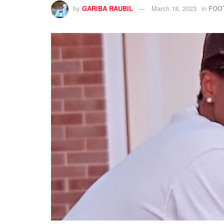
by
GARIBA RAUBIL
March 18, 2023
in
FOO