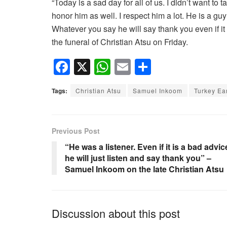
“Today is a sad day for all of us. I didn’t want to
honor him as well. I respect him a lot. He is a guy 
Whatever you say he will say thank you even if it
the funeral of Christian Atsu on Friday.
F
X
W
E
S
a
h
m
h
Tags:
Christian Atsu
Samuel Inkoom
Turkey Ea
c
at
ail
ar
e
s
e
b
A
Previous Post
o
p
“He was a listener. Even if it is a bad advic
he will just listen and say thank you” –
o
p
Samuel Inkoom on the late Christian Atsu
k
Discussion about this post