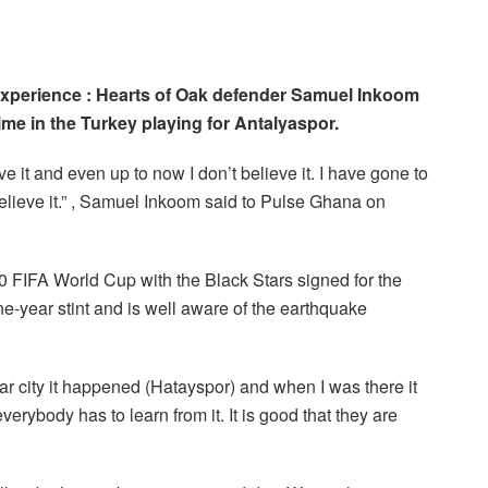
perience : Hearts of Oak defender Samuel Inkoom
me in the Turkey playing for Antalyaspor.
e it and even up to now I don’t believe it. I have gone to
 believe it.” , Samuel Inkoom said to Pulse Ghana on
0 FIFA World Cup with the Black Stars signed for the
e-year stint and is well aware of the earthquake
lar city it happened (Hatayspor) and when I was there it
erybody has to learn from it. It is good that they are