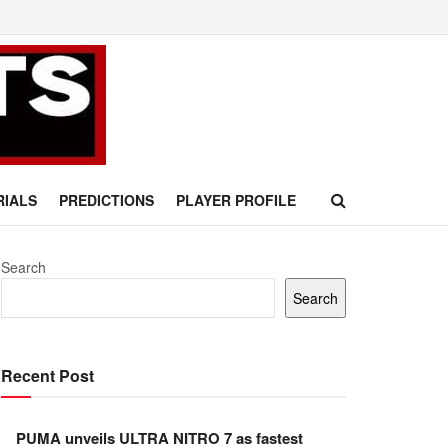
RIALS
PREDICTIONS
PLAYER PROFILE
Search
Search
Recent Post
PUMA unveils ULTRA NITRO 7 as fastest