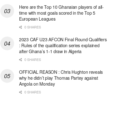
Here are the Top 10 Ghanaian players of all-
time with most goals scored in the Top 5
European Leagues
0 SHARES
2023 CAF U23 AFCON Final Round Qualifiers
: Rules of the qualification series explained
after Ghana’s 1-1 draw in Algeria
0 SHARES
OFFICIAL REASON : Chris Hughton reveals
why he didn’t play Thomas Partey against
Angola on Monday
0 SHARES