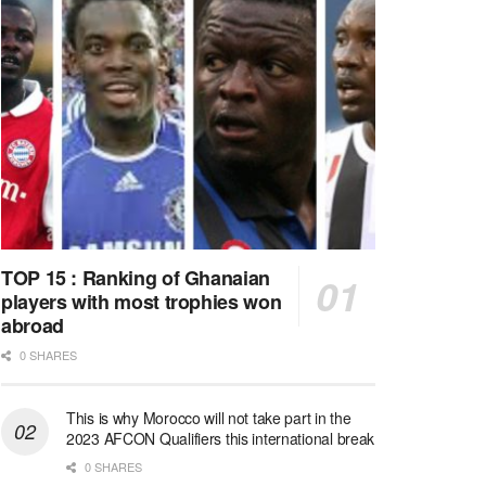
TOP 15 : Ranking of Ghanaian
players with most trophies won
abroad
0 SHARES
This is why Morocco will not take part in the
2023 AFCON Qualifiers this international break
0 SHARES