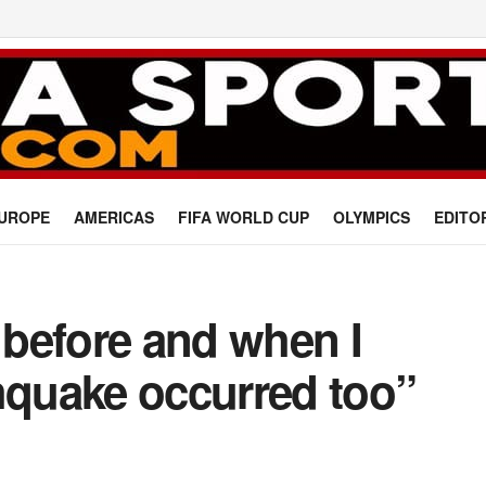
UROPE
AMERICAS
FIFA WORLD CUP
OLYMPICS
EDITO
y before and when I
hquake occurred too”