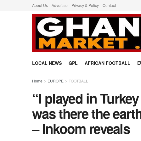
About Us
Advertise
Privacy & Policy
Contact
LOCAL NEWS
GPL
AFRICAN FOOTBALL
E
Home
EUROPE
FOOTBALL
“I played in Turke
was there the eart
– Inkoom reveals