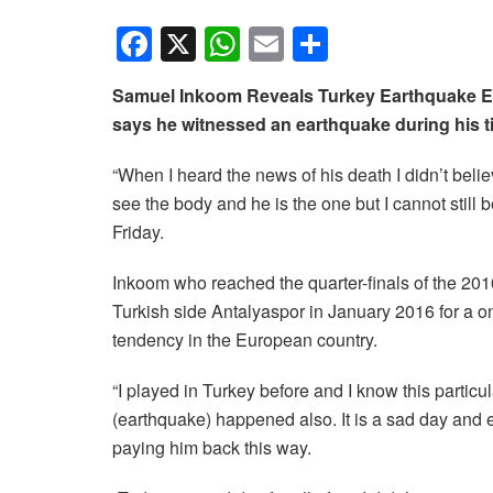
F
X
W
E
S
a
h
m
h
Samuel Inkoom Reveals Turkey Earthquake Ex
c
at
ail
ar
says he witnessed an earthquake during his ti
e
s
e
b
A
“When I heard the news of his death I didn’t believ
see the body and he is the one but I cannot still
o
p
Friday.
o
p
k
Inkoom who reached the quarter-finals of the 201
Turkish side Antalyaspor in January 2016 for a on
tendency in the European country.
“I played in Turkey before and I know this particu
(earthquake) happened also. It is a sad day and ev
paying him back this way.