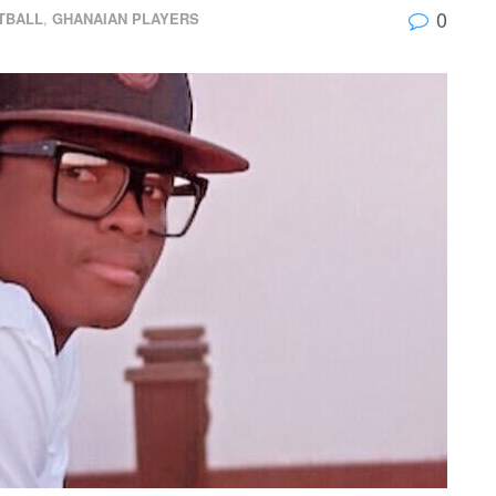
0
TBALL
,
GHANAIAN PLAYERS