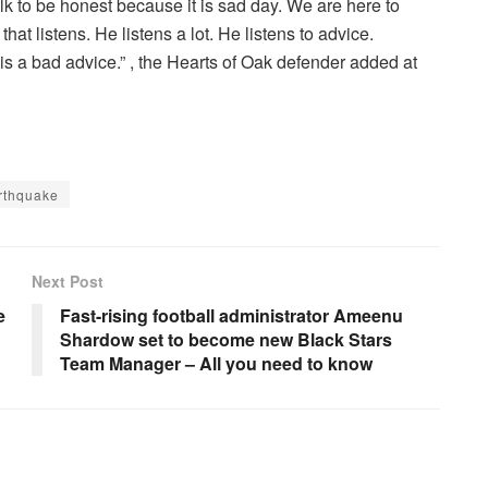
 talk to be honest because it is sad day. We are here to
that listens. He listens a lot. He listens to advice.
 is a bad advice.” , the Hearts of Oak defender added at
rthquake
Next Post
e
Fast-rising football administrator Ameenu
Shardow set to become new Black Stars
Team Manager – All you need to know