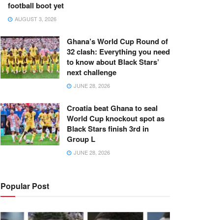
football boot yet
AUGUST 3, 2026
Ghana’s World Cup Round of
32 clash: Everything you need
to know about Black Stars’
next challenge
JUNE 28, 2026
Croatia beat Ghana to seal
World Cup knockout spot as
Black Stars finish 3rd in
Group L
JUNE 28, 2026
Popular Post