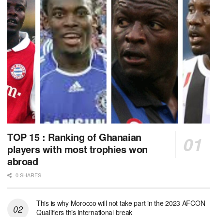
TOP 15 : Ranking of Ghanaian
players with most trophies won
abroad
0 SHARES
This is why Morocco will not take part in the 2023 AFCON
Qualifiers this international break