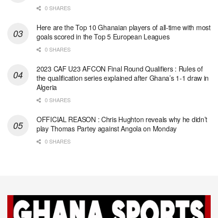
0 SHARES
Here are the Top 10 Ghanaian players of all-time with most
goals scored in the Top 5 European Leagues
0 SHARES
2023 CAF U23 AFCON Final Round Qualifiers : Rules of
the qualification series explained after Ghana’s 1-1 draw in
Algeria
0 SHARES
OFFICIAL REASON : Chris Hughton reveals why he didn’t
play Thomas Partey against Angola on Monday
0 SHARES