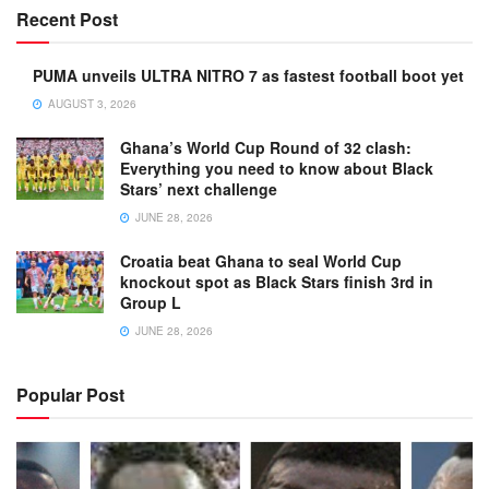
Recent Post
PUMA unveils ULTRA NITRO 7 as fastest football boot yet
AUGUST 3, 2026
Ghana’s World Cup Round of 32 clash:
Everything you need to know about Black
Stars’ next challenge
JUNE 28, 2026
Croatia beat Ghana to seal World Cup
knockout spot as Black Stars finish 3rd in
Group L
JUNE 28, 2026
Popular Post