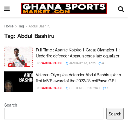
Home
Tag
Abdul Bashiru
Tag:
Abdul Bashiru
Full Time : Asante Kotoko 1 Great Olympics 1 :
Underfire defender Appau scores late equalizer
BY
GARIBA RAUBIL
JANUARY 10, 2023
0
Veteran Olympics defender Abdul Bashiru picks
first MVP award of the 2022/23 betPawa GPL
BY
GARIBA RAUBIL
SEPTEMBER 10, 2022
0
Search
Search