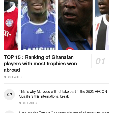
TOP 15 : Ranking of Ghanaian
players with most trophies won
abroad
0 SHARES
This is why Morocco will not take part in the 2023 AFCON
Qualifiers this international break
0 SHARES
Here are the Top 10 Ghanaian players of all-time with most