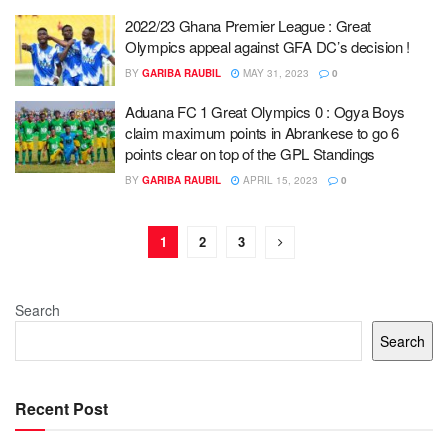
2022/23 Ghana Premier League : Great
Olympics appeal against GFA DC’s decision !
BY
GARIBA RAUBIL
MAY 31, 2023
0
Aduana FC 1 Great Olympics 0 : Ogya Boys
claim maximum points in Abrankese to go 6
points clear on top of the GPL Standings
BY
GARIBA RAUBIL
APRIL 15, 2023
0
1
2
3
Search
Search
Recent Post