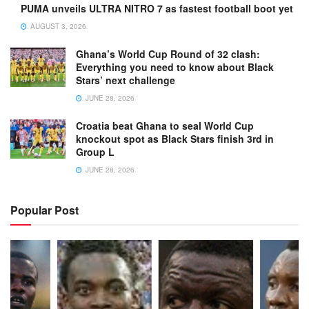
PUMA unveils ULTRA NITRO 7 as fastest football boot yet
AUGUST 3, 2026
Ghana’s World Cup Round of 32 clash:
Everything you need to know about Black
Stars’ next challenge
JUNE 28, 2026
Croatia beat Ghana to seal World Cup
knockout spot as Black Stars finish 3rd in
Group L
JUNE 28, 2026
Popular Post