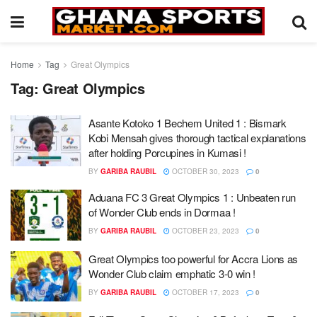
Home
Tag
Great Olympics
Tag:
Great Olympics
Asante Kotoko 1 Bechem United 1 : Bismark
Kobi Mensah gives thorough tactical explanations
after holding Porcupines in Kumasi !
BY
GARIBA RAUBIL
OCTOBER 30, 2023
0
Aduana FC 3 Great Olympics 1 : Unbeaten run
of Wonder Club ends in Dormaa !
BY
GARIBA RAUBIL
OCTOBER 23, 2023
0
Great Olympics too powerful for Accra Lions as
Wonder Club claim emphatic 3-0 win !
BY
GARIBA RAUBIL
OCTOBER 17, 2023
0