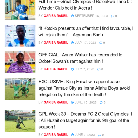
Full Time – Great Olympics 0 Bofoakwa Tano 0 :
Wonder Club held in Accra !
BY
GARIBA RAUBIL
SEPTEMBER 16, 2023
0
“If Kotoko presents an offer that I find favourable, I
will rejoin them” – Agyeman Badu
BY
GARIBA RAUBIL
JULY 17, 2023
0
OFFICIAL : Annor Walker has responded to
Odotei Sowah’s rant against him !
BY
GARIBA RAUBIL
JULY 7, 2023
0
EXCLUSIVE : King Faisal win appeal case
against Tamale City as Insha Allahu Boys avoid
relegation by the skin of their teeth !
BY
GARIBA RAUBIL
JUNE 15, 2023
0
GPL Week 33 – Dreams FC 2 Great Olympics 1
: Ali Huzaif on target again for his 9th goal of the
season !
BY
GARIBA RAUBIL
JUNE 3, 2023
0