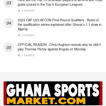
goals scored in the Top 5 European Leagues
0 SHARES
2023 CAF U23 AFCON Final Round Qualifiers : Rules of
the qualification series explained after Ghana’s 1-1 draw in
Algeria
0 SHARES
OFFICIAL REASON : Chris Hughton reveals why he didn’t
play Thomas Partey against Angola on Monday
0 SHARES