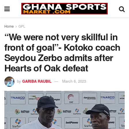
Home
GPL
“We were not very skillful in
front of goal”- Kotoko coach
Seydou Zerbo admits after
Hearts of Oak defeat
by
GARIBA RAUBIL
March 6, 2023