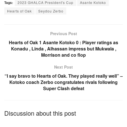
Tags:
2023 GHALCA President's Cup
Asante Kotoko
c
at
ail
ar
Hearts of Oak
Seydou Zerbo
e
s
e
b
A
o
p
Previous Post
o
p
Hearts of Oak 1 Asante Kotoko 0 : Player ratings as
Konadu , Linda , Alhassan impress but Mukwala ,
k
Morrison and co flop
Next Post
“I say bravo to Hearts of Oak. They played really well” –
Kotoko coach Zerbo congratulates rivals following
Super Clash defeat
Discussion about this post