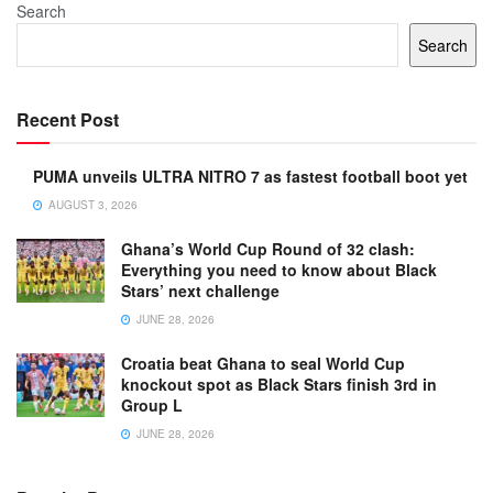
Search
Search
Recent Post
PUMA unveils ULTRA NITRO 7 as fastest football boot yet
AUGUST 3, 2026
Ghana’s World Cup Round of 32 clash:
Everything you need to know about Black
Stars’ next challenge
JUNE 28, 2026
Croatia beat Ghana to seal World Cup
knockout spot as Black Stars finish 3rd in
Group L
JUNE 28, 2026