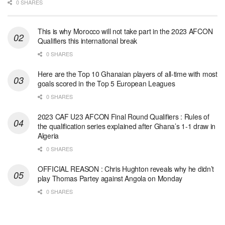
0 SHARES
This is why Morocco will not take part in the 2023 AFCON
Qualifiers this international break
0 SHARES
Here are the Top 10 Ghanaian players of all-time with most
goals scored in the Top 5 European Leagues
0 SHARES
2023 CAF U23 AFCON Final Round Qualifiers : Rules of
the qualification series explained after Ghana’s 1-1 draw in
Algeria
0 SHARES
OFFICIAL REASON : Chris Hughton reveals why he didn’t
play Thomas Partey against Angola on Monday
0 SHARES