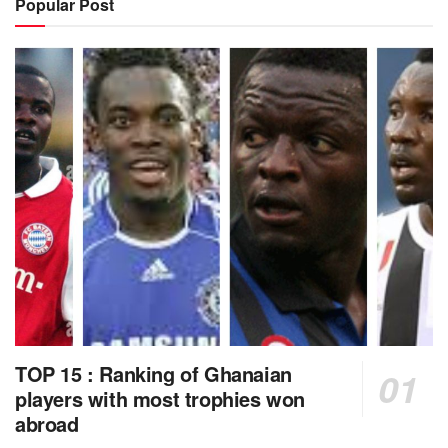
Popular Post
TOP 15 : Ranking of Ghanaian
players with most trophies won
abroad