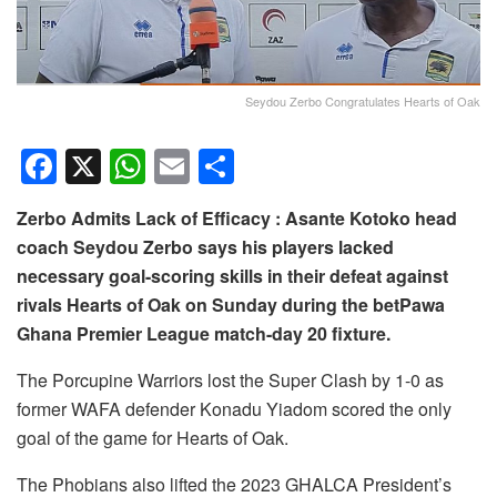
Seydou Zerbo Congratulates Hearts of Oak
F
X
W
E
S
a
h
m
h
Zerbo Admits Lack of Efficacy : Asante Kotoko head
c
at
ail
ar
coach Seydou Zerbo says his players lacked
e
s
e
necessary goal-scoring skills in their defeat against
b
A
rivals Hearts of Oak on Sunday during the betPawa
o
p
Ghana Premier League match-day 20 fixture.
o
p
The Porcupine Warriors lost the Super Clash by 1-0 as
k
former WAFA defender Konadu Yiadom scored the only
goal of the game for Hearts of Oak.
The Phobians also lifted the 2023 GHALCA President’s