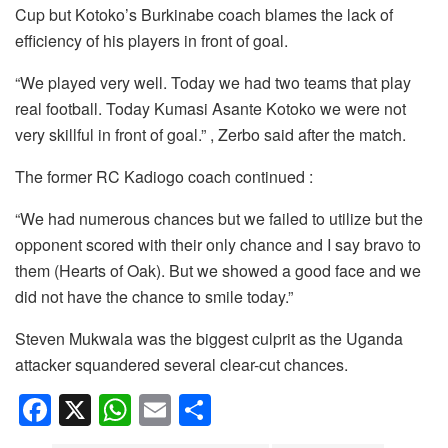
Cup but Kotoko’s Burkinabe coach blames the lack of
efficiency of his players in front of goal.
“We played very well. Today we had two teams that play
real football. Today Kumasi Asante Kotoko we were not
very skillful in front of goal.” , Zerbo said after the match.
The former RC Kadiogo coach continued :
“We had numerous chances but we failed to utilize but the
opponent scored with their only chance and I say bravo to
them (Hearts of Oak). But we showed a good face and we
did not have the chance to smile today.”
Steven Mukwala was the biggest culprit as the Uganda
attacker squandered several clear-cut chances.
F
X
W
E
S
a
h
m
h