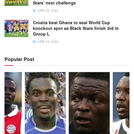
Stars’ next challenge
JUNE 28, 2026
Croatia beat Ghana to seal World Cup
knockout spot as Black Stars finish 3rd in
Group L
JUNE 28, 2026
Popular Post