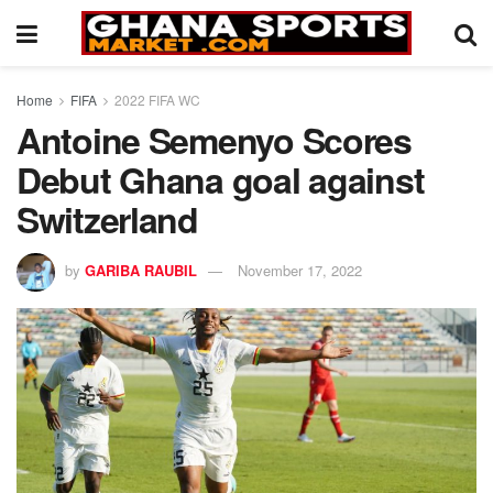
Home
FIFA
2022 FIFA WC
Antoine Semenyo Scores
Debut Ghana goal against
Switzerland
by
GARIBA RAUBIL
November 17, 2022