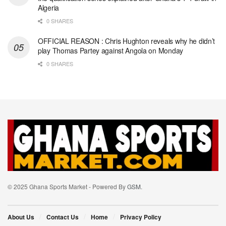
Algeria
0 SHARES
OFFICIAL REASON : Chris Hughton reveals why he didn’t
play Thomas Partey against Angola on Monday
0 SHARES
© 2025 Ghana Sports Market - Powered By
GSM
.
About Us
Contact Us
Home
Privacy Policy