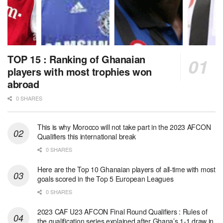
TOP 15 : Ranking of Ghanaian
players with most trophies won
abroad
0 SHARES
This is why Morocco will not take part in the 2023 AFCON
Qualifiers this international break
0 SHARES
Here are the Top 10 Ghanaian players of all-time with most
goals scored in the Top 5 European Leagues
0 SHARES
2023 CAF U23 AFCON Final Round Qualifiers : Rules of
the qualification series explained after Ghana’s 1-1 draw in