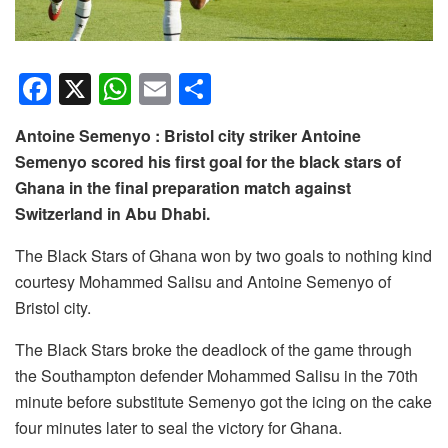
F
X
W
E
S
a
h
m
h
Antoine Semenyo : Bristol city striker Antoine
c
at
ail
ar
Semenyo scored his first goal for the black stars of
e
s
e
Ghana in the final preparation match against
b
A
Switzerland in Abu Dhabi.
o
p
The Black Stars of Ghana won by two goals to nothing kind
o
p
courtesy Mohammed Salisu and Antoine Semenyo of
k
Bristol city.
The Black Stars broke the deadlock of the game through
the Southampton defender Mohammed Salisu in the 70th
minute before substitute Semenyo got the icing on the cake
four minutes later to seal the victory for Ghana.