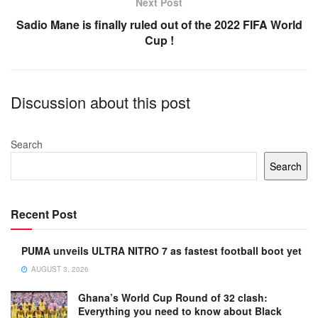
k
Next Post
Sadio Mane is finally ruled out of the 2022 FIFA World
Cup !
Discussion about this post
Search
Search
Recent Post
PUMA unveils ULTRA NITRO 7 as fastest football boot yet
AUGUST 3, 2026
Ghana’s World Cup Round of 32 clash:
Everything you need to know about Black