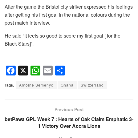
After the game the Bristol city striker expressed his feelings
after getting his first goal in the national colours during the
post match interview.
He said “It feels so good to score my first goal [ for the
Black Stars]”.
F
X
W
E
S
a
h
m
h
Tags:
Antoine Semenyo
Ghana
Switzerland
c
at
ail
ar
e
s
e
b
A
Previous Post
o
p
betPawa GPL Week 7 : Hearts of Oak Claim Emphatic 3-
1 Victory Over Accra Lions
o
p