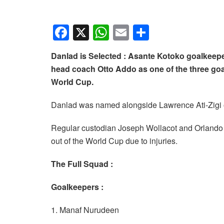
F
X
W
E
S
a
h
m
h
Danlad is Selected : Asante Kotoko goalkeepe
c
at
ail
ar
head coach Otto Addo as one of the three goalk
e
s
e
World Cup.
b
A
Danlad was named alongside Lawrence Ati-Zigi 
o
p
o
p
Regular custodian Joseph Wollacot and Orlando P
k
out of the World Cup due to injuries.
The Full Squad :
Goalkeepers :
1. Manaf Nurudeen