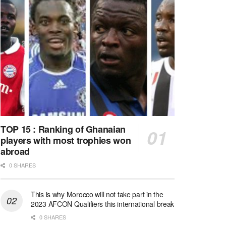
TOP 15 : Ranking of Ghanaian
players with most trophies won
abroad
0 SHARES
This is why Morocco will not take part in the
2023 AFCON Qualifiers this international break
0 SHARES