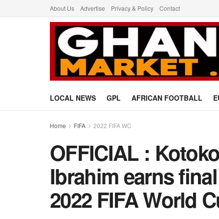
About Us
Advertise
Privacy & Policy
Contact
LOCAL NEWS
GPL
AFRICAN FOOTBALL
E
Home
FIFA
2022 FIFA WC
OFFICIAL : Kotoko
Ibrahim earns fina
2022 FIFA World 