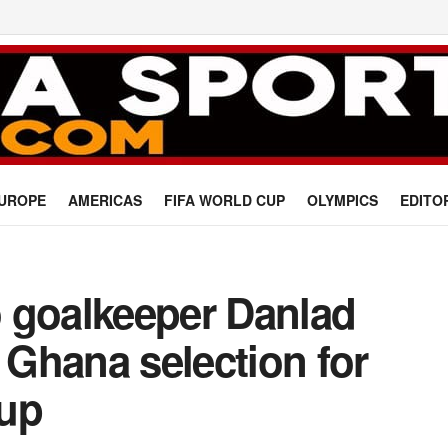
UROPE
AMERICAS
FIFA WORLD CUP
OLYMPICS
EDITO
 goalkeeper Danlad
l Ghana selection for
Cup