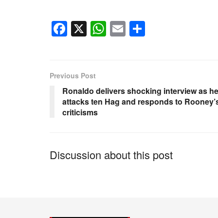
F
X
W
E
S
a
h
m
h
c
at
ail
ar
e
s
e
Previous Post
b
A
Ronaldo delivers shocking interview as h
o
p
attacks ten Hag and responds to Rooney’
criticisms
o
p
k
Discussion about this post