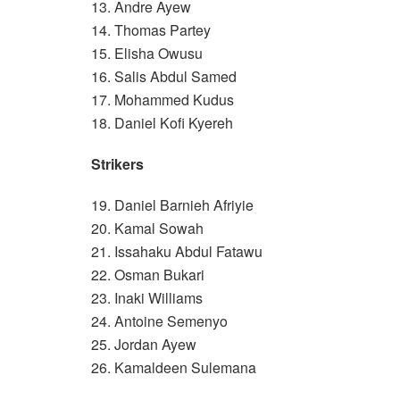
13. Andre Ayew
14. Thomas Partey
15. Elisha Owusu
16. Salis Abdul Samed
17. Mohammed Kudus
18. Daniel Kofi Kyereh
Strikers
19. Daniel Barnieh Afriyie
20. Kamal Sowah
21. Issahaku Abdul Fatawu
22. Osman Bukari
23. Inaki Williams
24. Antoine Semenyo
25. Jordan Ayew
26. Kamaldeen Sulemana