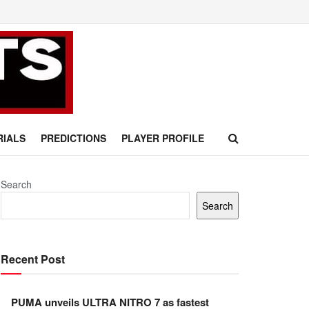
RIALS
PREDICTIONS
PLAYER PROFILE
Search
Search
Recent Post
PUMA unveils ULTRA NITRO 7 as fastest