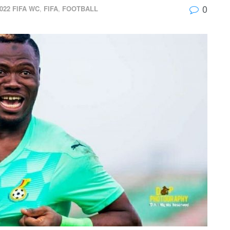
0
022 FIFA WC
,
FIFA
,
FOOTBALL