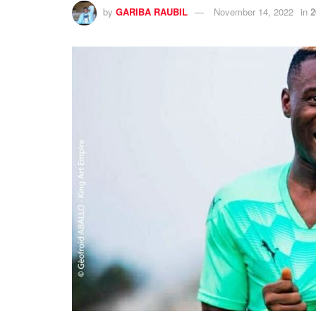
by
GARIBA RAUBIL
November 14, 2022
in
2