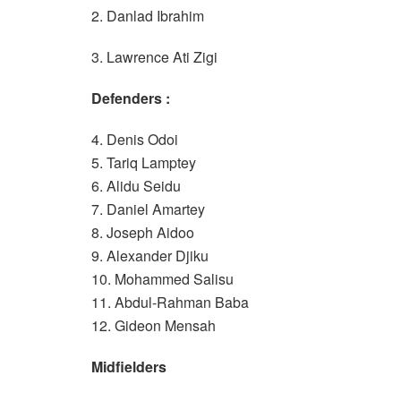
2. Danlad Ibrahim
3. Lawrence Ati Zigi
Defenders :
4. Denis Odoi
5. Tariq Lamptey
6. Alidu Seidu
7. Daniel Amartey
8. Joseph Aidoo
9. Alexander Djiku
10. Mohammed Salisu
11. Abdul-Rahman Baba
12. Gideon Mensah
Midfielders