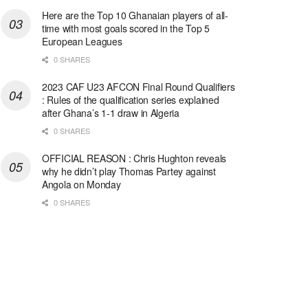
Here are the Top 10 Ghanaian players of all-
time with most goals scored in the Top 5
European Leagues
0 SHARES
2023 CAF U23 AFCON Final Round Qualifiers
: Rules of the qualification series explained
after Ghana’s 1-1 draw in Algeria
0 SHARES
OFFICIAL REASON : Chris Hughton reveals
why he didn’t play Thomas Partey against
Angola on Monday
0 SHARES