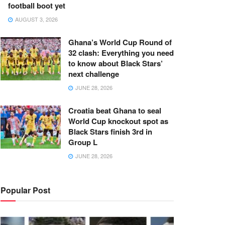
football boot yet
AUGUST 3, 2026
Ghana’s World Cup Round of
32 clash: Everything you need
to know about Black Stars’
next challenge
JUNE 28, 2026
Croatia beat Ghana to seal
World Cup knockout spot as
Black Stars finish 3rd in
Group L
JUNE 28, 2026
Popular Post