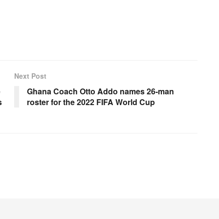
Next Post
e
Ghana Coach Otto Addo names 26-man
s
roster for the 2022 FIFA World Cup