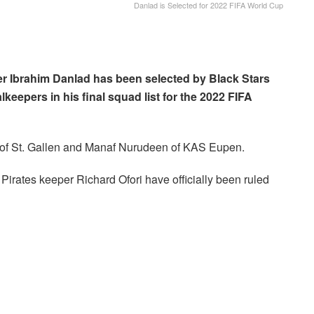
Danlad is Selected for 2022 FIFA World Cup
r Ibrahim Danlad has been selected by Black Stars
eepers in his final squad list for the 2022 FIFA
of St. Gallen and Manaf Nurudeen of KAS Eupen.
irates keeper Richard Ofori have officially been ruled