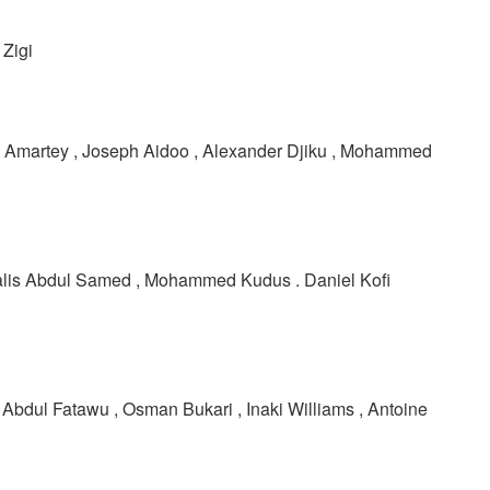
Zigi
el Amartey , Joseph Aidoo , Alexander Djiku , Mohammed
alis Abdul Samed , Mohammed Kudus . Daniel Kofi
 Abdul Fatawu , Osman Bukari , Inaki Williams , Antoine