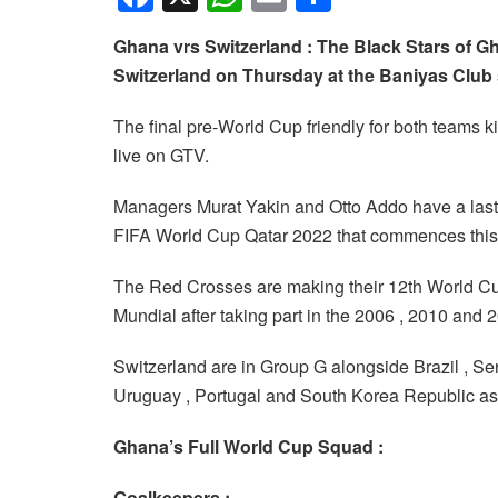
a
h
m
h
Ghana vrs Switzerland : The Black Stars of Gh
c
at
ail
ar
Switzerland on Thursday at the Baniyas Club
e
s
e
b
A
The final pre-World Cup friendly for both teams 
live on GTV.
o
p
o
p
Managers Murat Yakin and Otto Addo have a last c
k
FIFA World Cup Qatar 2022 that commences thi
The Red Crosses are making their 12th World Cu
Mundial after taking part in the 2006 , 2010 and 
Switzerland are in Group G alongside Brazil , 
Uruguay , Portugal and South Korea Republic a
Ghana’s Full World Cup Squad :
Goalkeepers :