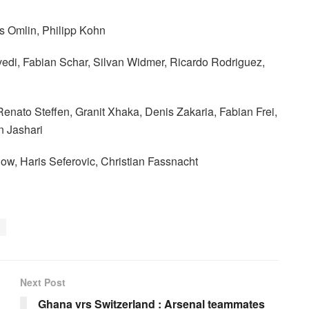
 Omlin, Philipp Kohn
vedi, Fabian Schar, Silvan Widmer, Ricardo Rodriguez,
Renato Steffen, Granit Xhaka, Denis Zakaria, Fabian Frei,
n Jashari
ow, Haris Seferovic, Christian Fassnacht
Next Post
Ghana vrs Switzerland : Arsenal teammates