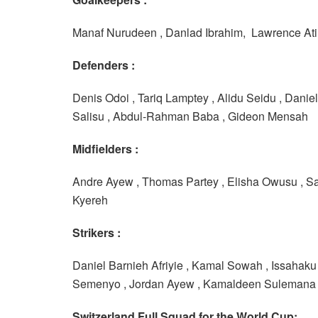
Manaf Nurudeen , Danlad Ibrahim, Lawrence Ati 
Defenders :
Denis Odoi , Tariq Lamptey , Alidu Seidu , Dani
Salisu , Abdul-Rahman Baba , Gideon Mensah
Midfielders :
Andre Ayew , Thomas Partey , Elisha Owusu , S
Kyereh
Strikers :
Daniel Barnieh Afriyie , Kamal Sowah , Issahaku
Semenyo , Jordan Ayew , Kamaldeen Sulemana
Switzerland Full Squad for the World Cup: