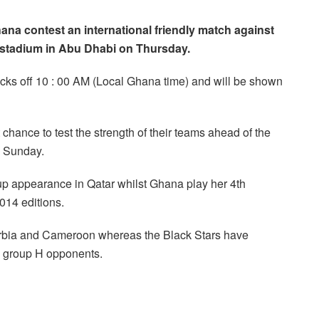
ana contest an international friendly match against
 stadium in Abu Dhabi on Thursday.
kicks off 10 : 00 AM (Local Ghana time) and will be shown
hance to test the strength of their teams ahead of the
s Sunday.
p appearance in Qatar whilst Ghana play her 4th
2014 editions.
Serbia and Cameroon whereas the Black Stars have
s group H opponents.