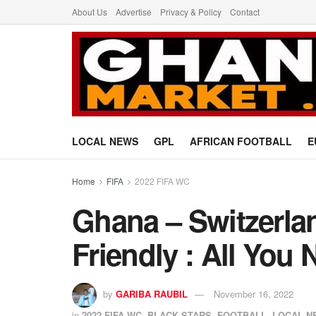
About Us
Advertise
Privacy & Policy
Contact
LOCAL NEWS
GPL
AFRICAN FOOTBALL
E
Home
FIFA
2022 FIFA WC
Ghana – Switzerla
Friendly : All You
by
GARIBA RAUBIL
November 16, 2022
in
2022 FIFA WC
,
BLACK STARS
,
FOOTBALL
,
LOCAL N