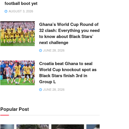
football boot yet
AUGUST 3, 2026
Ghana’s World Cup Round of
32 clash: Everything you need
to know about Black Stars’
next challenge
JUNE 28, 2026
Croatia beat Ghana to seal
World Cup knockout spot as
Black Stars finish 3rd in
Group L
JUNE 28, 2026
Popular Post