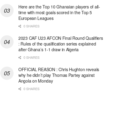
Here are the Top 10 Ghanaian players of all-
time with most goals scored in the Top 5
European Leagues
0 SHARES
2023 CAF U23 AFCON Final Round Qualifiers
: Rules of the qualification series explained
after Ghana’s 1-1 draw in Algeria
0 SHARES
OFFICIAL REASON : Chris Hughton reveals
why he didn’t play Thomas Partey against
Angola on Monday
0 SHARES