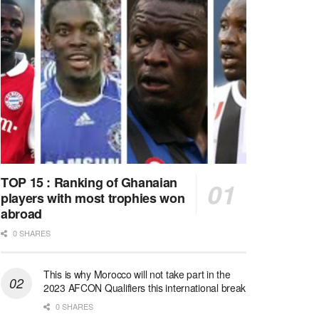
TOP 15 : Ranking of Ghanaian
players with most trophies won
abroad
0 SHARES
This is why Morocco will not take part in the
2023 AFCON Qualifiers this international break
0 SHARES