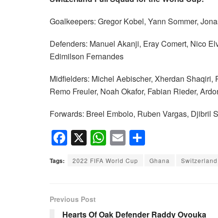
Goalkeepers: Gregor Kobel, Yann Sommer, Jonas
Defenders: Manuel Akanji, Eray Comert, Nico El
Edimilson Fernandes
Midfielders: Michel Aebischer, Xherdan Shaqiri, 
Remo Freuler, Noah Okafor, Fabian Rieder, Ardo
Forwards: Breel Embolo, Ruben Vargas, Djibril S
F
X
W
E
S
a
h
m
h
Tags:
2022 FIFA World Cup
Ghana
Switzerland
c
at
ail
ar
e
s
e
b
A
Previous Post
o
p
Hearts Of Oak Defender Raddy Ovouka