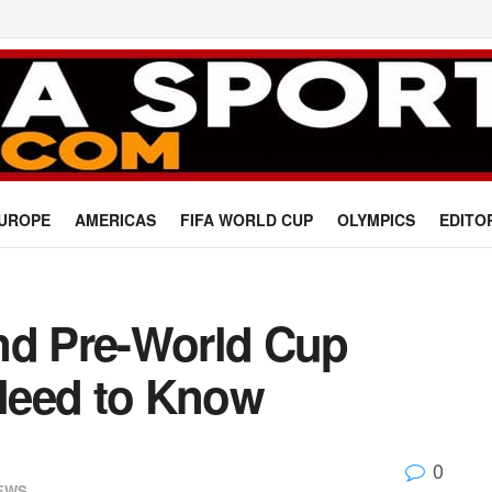
UROPE
AMERICAS
FIFA WORLD CUP
OLYMPICS
EDITO
nd Pre-World Cup
 Need to Know
0
EWS