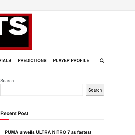
RIALS
PREDICTIONS
PLAYER PROFILE
Search
Search
Recent Post
PUMA unveils ULTRA NITRO 7 as fastest