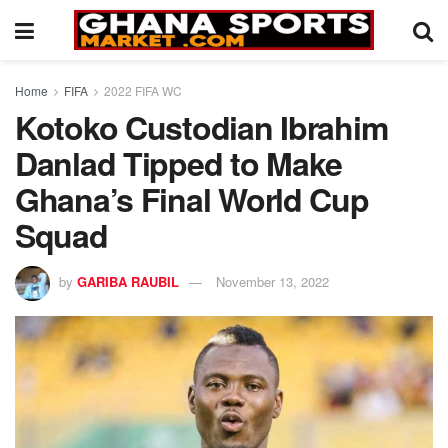
Home
FIFA
2022 FIFA WC
Kotoko Custodian Ibrahim
Danlad Tipped to Make
Ghana’s Final World Cup
Squad
by
GARIBA RAUBIL
November 13, 2022