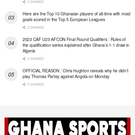
0 SHARES
Here are the Top 10 Ghanaian players of all-time with most
goals scored in the Top 5 European Leagues
0 SHARES
2023 CAF U23 AFCON Final Round Qualifiers : Rules of
the qualification series explained after Ghana’s 1-1 draw in
Algeria
0 SHARES
OFFICIAL REASON : Chris Hughton reveals why he didn’t
play Thomas Partey against Angola on Monday
0 SHARES