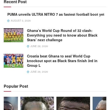
Recent Post
PUMA unveils ULTRA NITRO 7 as fastest football boot yet
AUGUST 3, 2026
Ghana’s World Cup Round of 32 clash:
Everything you need to know about Black
Stars’ next challenge
JUNE 28, 2026
Croatia beat Ghana to seal World Cup
knockout spot as Black Stars finish 3rd in
Group L
JUNE 28, 2026
Popular Post