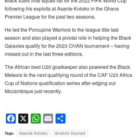
Black Stars final squad list for the 2022 FIFA World Cup
following his exploits at Asante Kotoko in the Ghana
Premier League for the past two seasons.
He led the Porcupine Warriors to the league title last
season and also played a pivotal role in helping the Black
Galaxies qualify for the 2023 CHAN tournament – having
missed out in the last three editions.
The African best U20 goalkeeper also powered the Black
Meteors to the next qualifying round of the CAF U23 Africa
Cup of Nations qualification series after edging out
Mozambique just recently.
F
X
W
E
S
a
h
m
h
Tags:
Asante Kotoko
Ibrahim Danlad
c
at
ail
ar