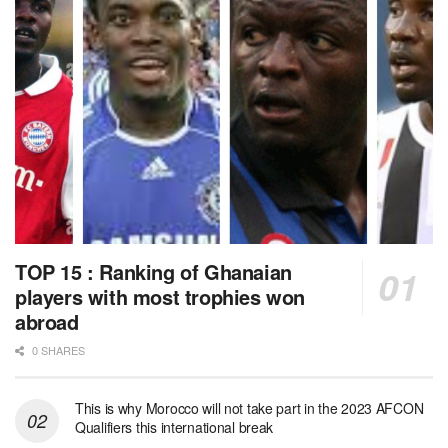
TOP 15 : Ranking of Ghanaian
players with most trophies won
abroad
0 SHARES
This is why Morocco will not take part in the 2023 AFCON
Qualifiers this international break