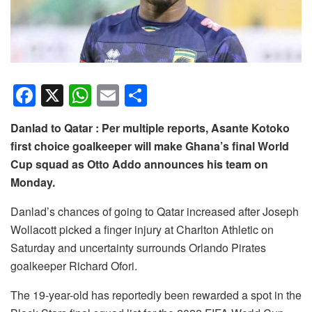
F
X
W
E
S
a
h
m
h
Danlad to Qatar : Per multiple reports, Asante Kotoko
c
at
ail
ar
first choice goalkeeper will make Ghana’s final World
e
s
e
Cup squad as Otto Addo announces his team on
b
A
Monday.
o
p
Danlad’s chances of going to Qatar increased after Joseph
o
p
Wollacott picked a finger injury at Charlton Athletic on
k
Saturday and uncertainty surrounds Orlando Pirates
goalkeeper Richard Ofori.
The 19-year-old has reportedly been rewarded a spot in the