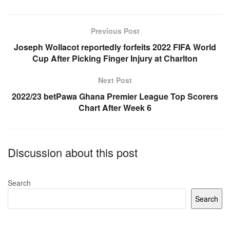
e
s
e
b
A
Previous Post
o
p
Joseph Wollacot reportedly forfeits 2022 FIFA World
Cup After Picking Finger Injury at Charlton
o
p
k
Next Post
2022/23 betPawa Ghana Premier League Top Scorers
Chart After Week 6
Discussion about this post
Search
Search