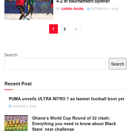
4-2 in tournament opener
BY
GARIBA RAUBIL
OCTOBER 21, 2022
1
2
Search
Search
Recent Post
PUMA unveils ULTRA NITRO 7 as fastest football boot yet
AUGUST 3, 2026
Ghana’s World Cup Round of 32 clash:
Everything you need to know about Black
Stars’ next challenge