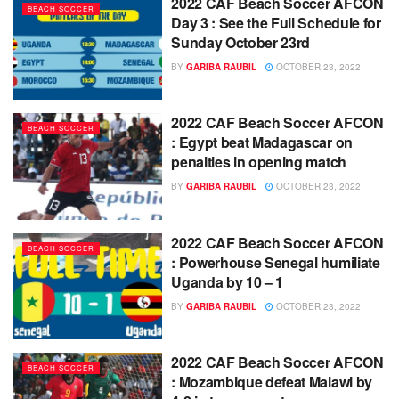
2022 CAF Beach Soccer AFCON
BEACH SOCCER
Day 3 : See the Full Schedule for
Sunday October 23rd
BY
GARIBA RAUBIL
OCTOBER 23, 2022
2022 CAF Beach Soccer AFCON
BEACH SOCCER
: Egypt beat Madagascar on
penalties in opening match
BY
GARIBA RAUBIL
OCTOBER 23, 2022
2022 CAF Beach Soccer AFCON
BEACH SOCCER
: Powerhouse Senegal humiliate
Uganda by 10 – 1
BY
GARIBA RAUBIL
OCTOBER 23, 2022
2022 CAF Beach Soccer AFCON
BEACH SOCCER
: Mozambique defeat Malawi by