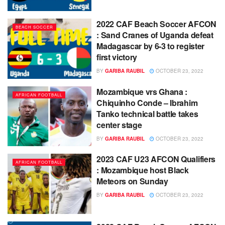
2022 CAF Beach Soccer AFCON
BEACH SOCCER
: Sand Cranes of Uganda defeat
Madagascar by 6-3 to register
first victory
BY
GARIBA RAUBIL
OCTOBER 23, 2022
Mozambique vrs Ghana :
AFRICAN FOOTBALL
Chiquinho Conde – Ibrahim
Tanko technical battle takes
center stage
BY
GARIBA RAUBIL
OCTOBER 23, 2022
2023 CAF U23 AFCON Qualifiers
AFRICAN FOOTBALL
: Mozambique host Black
Meteors on Sunday
BY
GARIBA RAUBIL
OCTOBER 23, 2022