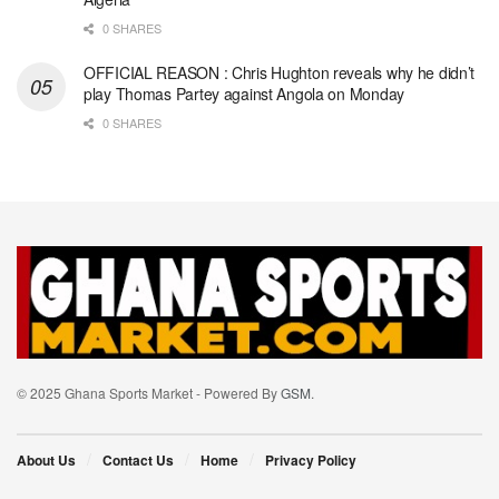
0 SHARES
OFFICIAL REASON : Chris Hughton reveals why he didn’t
play Thomas Partey against Angola on Monday
0 SHARES
© 2025 Ghana Sports Market - Powered By
GSM
.
About Us
Contact Us
Home
Privacy Policy