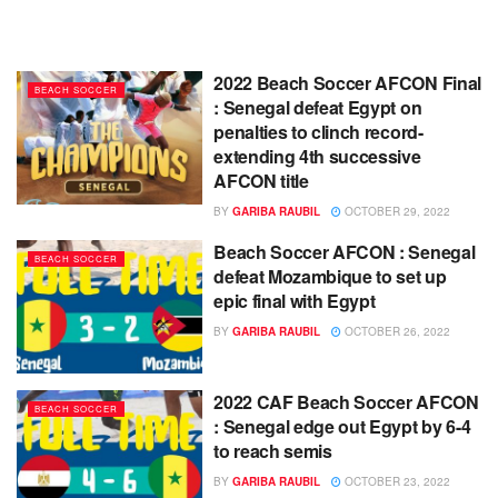
2022 Beach Soccer AFCON Final
BEACH SOCCER
: Senegal defeat Egypt on
penalties to clinch record-
extending 4th successive
AFCON title
BY
GARIBA RAUBIL
OCTOBER 29, 2022
Beach Soccer AFCON : Senegal
BEACH SOCCER
defeat Mozambique to set up
epic final with Egypt
BY
GARIBA RAUBIL
OCTOBER 26, 2022
2022 CAF Beach Soccer AFCON
BEACH SOCCER
: Senegal edge out Egypt by 6-4
to reach semis
BY
GARIBA RAUBIL
OCTOBER 23, 2022