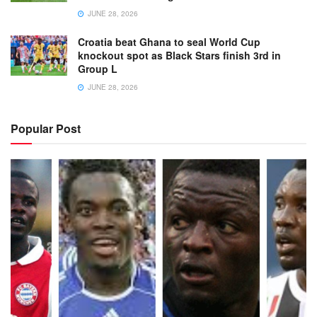
JUNE 28, 2026
Croatia beat Ghana to seal World Cup
knockout spot as Black Stars finish 3rd in
Group L
JUNE 28, 2026
Popular Post