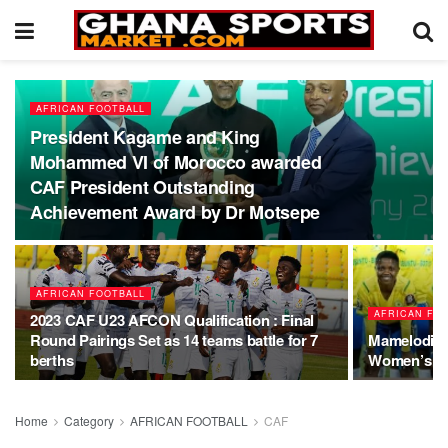
AFRICAN FOOTBALL
President Kagame and King
Mohammed VI of Morocco awarded
CAF President Outstanding
Achievement Award by Dr Motsepe
AFRICAN FOOTBALL
AFRICAN FO
2023 CAF U23 AFCON Qualification : Final
Round Pairings Set as 14 teams battle for 7
Mamelodi S
berths
Women’s CL
Home
Category
AFRICAN FOOTBALL
CAF