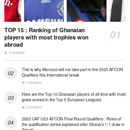
TOP 15 : Ranking of Ghanaian
players with most trophies won
abroad
0 SHARES
This is why Morocco will not take part in the 2023 AFCON
Qualifiers this international break
0 SHARES
Here are the Top 10 Ghanaian players of all-time with most
goals scored in the Top 5 European Leagues
0 SHARES
2023 CAF U23 AFCON Final Round Qualifiers : Rules of
the qualification series explained after Ghana’s 1-1 draw in
Algeria